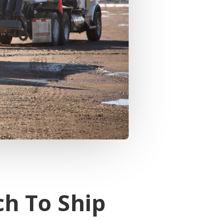
ch To Ship