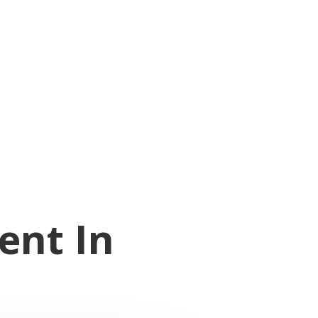
ent In