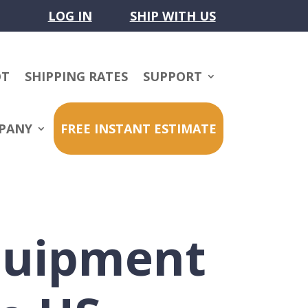
LOG IN
SHIP WITH US
OT
SHIPPING RATES
SUPPORT
PANY
FREE INSTANT ESTIMATE
quipment