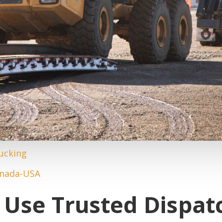
Use Trusted Dispat