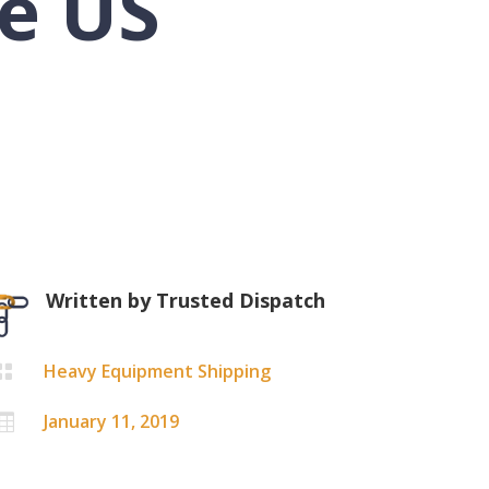
e US
Written by
Trusted Dispatch
Heavy Equipment Shipping

January 11, 2019
