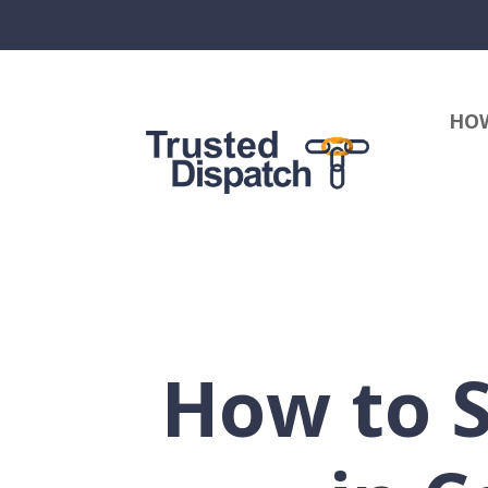
HOW
How to 