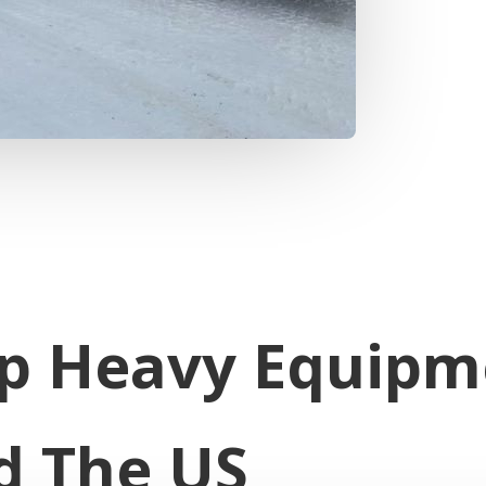
p Heavy Equipm
d The US