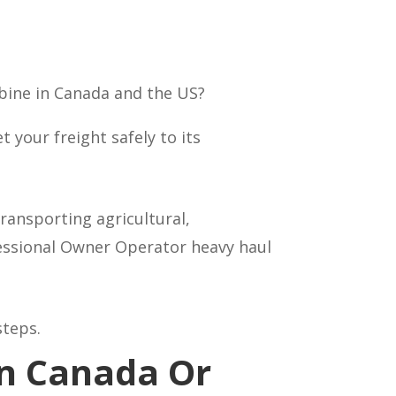
bine in Canada and the US?
your freight safely to its
ransporting agricultural,
fessional Owner Operator heavy haul
steps.
In Canada Or