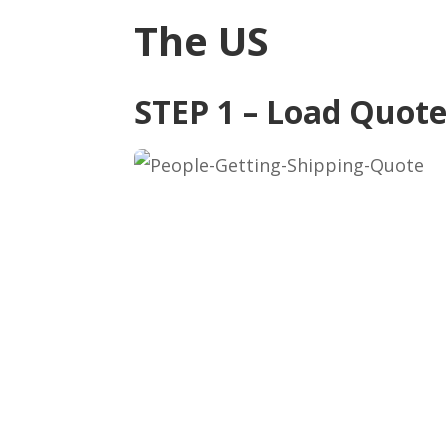
The US
STEP 1 – Load Quot