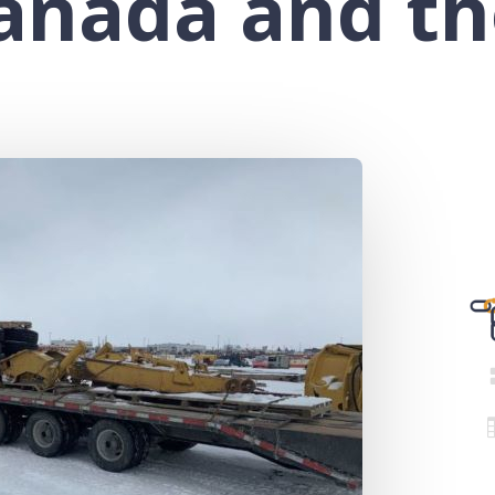
Canada and th