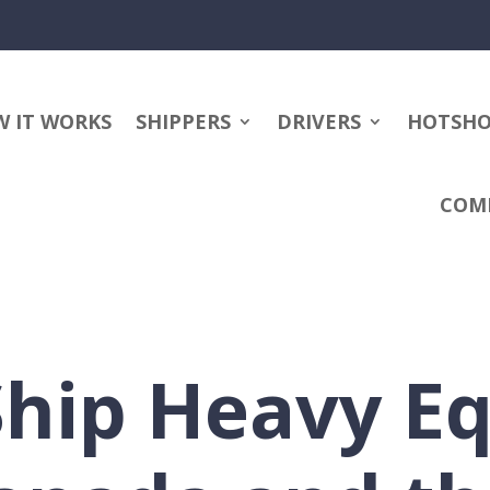
 IT WORKS
SHIPPERS
DRIVERS
HOTSH
COM
Ship Heavy E