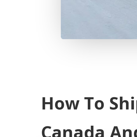
How To Shi
Canada An