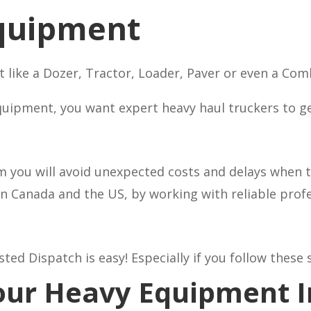
quipment
like a Dozer, Tractor, Loader, Paver or even a Com
uipment, you want expert heavy haul truckers to get 
m you will avoid unexpected costs and delays when t
in Canada and the US, by working with reliable pro
d Dispatch is easy! Especially if you follow these 
Your Heavy Equipment 