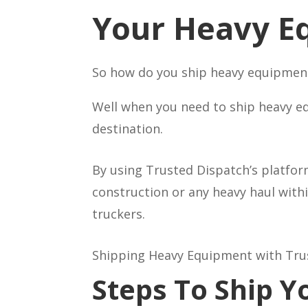
Your Heavy E
So how do you ship heavy equipment 
Well when you need to ship heavy eq
destination.
By using Trusted Dispatch’s platfor
construction or any heavy haul with
truckers.
Shipping Heavy Equipment with Truste
Steps To Ship 