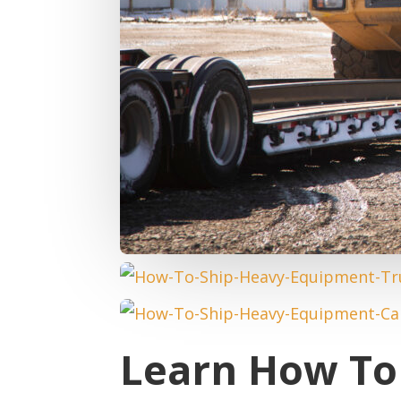
Learn How To 