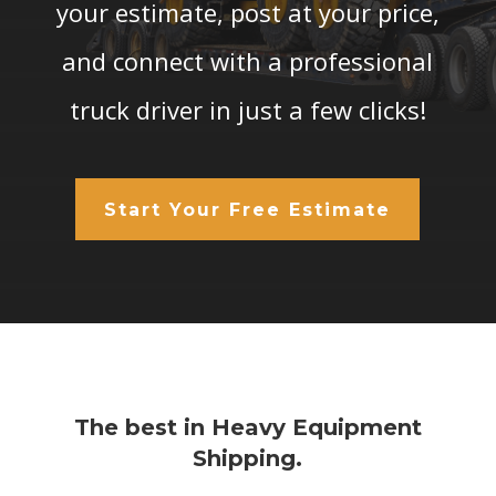
your estimate, post at your price,
and connect with a professional
truck driver in just a few clicks!
Start Your Free Estimate
The best in Heavy Equipment
Shipping.