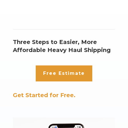
Three Steps to Easier, More
Affordable Heavy Haul Shipping
Free Estimate
Get Started for Free.