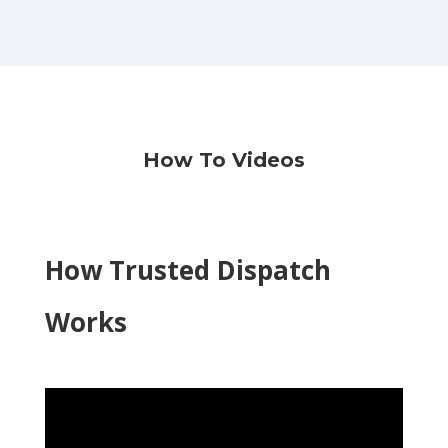
How To Videos
How Trusted Dispatch
Works