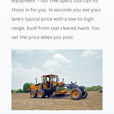
equipment – our free specs tool can fill
those in for you. In seconds you see your
lane’s typical price with a low-to-high
range, built from real cleared hauls. You
set the price when you post.