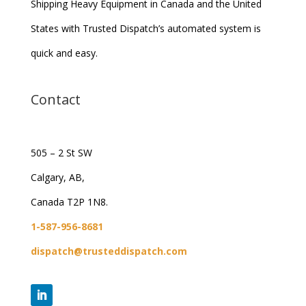
Shipping Heavy Equipment in Canada and the United
States with Trusted Dispatch’s automated system is
quick and easy.
Contact
505 – 2 St SW
Calgary, AB,
Canada T2P 1N8.
1-587-956-8681
dispatch@trusteddispatch.com