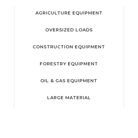
AGRICULTURE EQUIPMENT
OVERSIZED LOADS
CONSTRUCTION EQUIPMENT
FORESTRY EQUIPMENT
OIL & GAS EQUIPMENT
LARGE MATERIAL