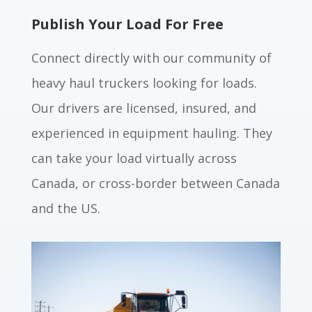
Publish Your Load For Free
Connect directly with our community of
heavy haul truckers looking for loads.
Our drivers are licensed, insured, and
experienced in equipment hauling. They
can take your load virtually across
Canada, or cross-border between Canada
and the US.