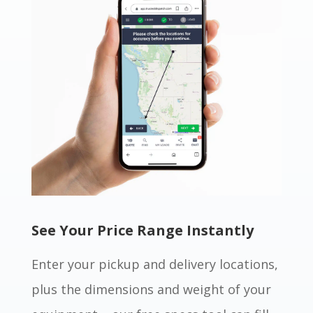
See Your Price Range Instantly
Enter your pickup and delivery locations,
plus the dimensions and weight of your