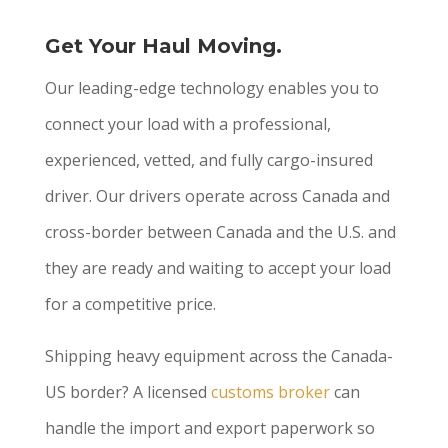
Get Your Haul Moving.
Our leading-edge technology enables you to
connect your load with a professional,
experienced, vetted, and fully cargo-insured
driver. Our drivers operate across Canada and
cross-border between Canada and the U.S. and
they are ready and waiting to accept your load
for a competitive price.
Shipping heavy equipment across the Canada-
US border? A licensed
customs broker
can
handle the import and export paperwork so