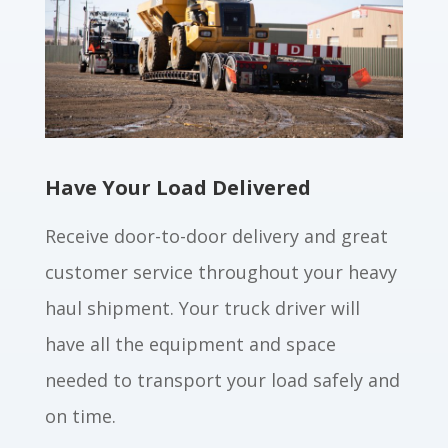
Have Your Load Delivered
Receive door-to-door delivery and great
customer service throughout your heavy
haul shipment. Your truck driver will
have all the equipment and space
needed to transport your load safely and
on time.