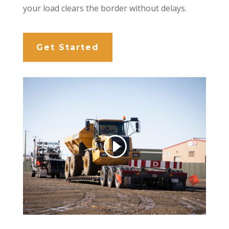
your load clears the border without delays.
Get Started