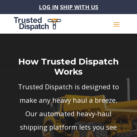
LOG IN
SHIP WITH US
How Trusted Dispatch
Works
Trusted Dispatch is designed to
make any heavy haul a breeze.
Our automated heavy-haul
shipping platform lets you see