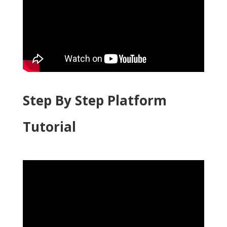
Step By Step Platform
Tutorial