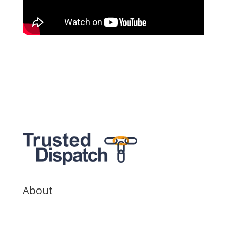
About