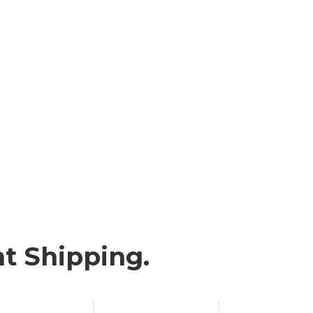
t Shipping.