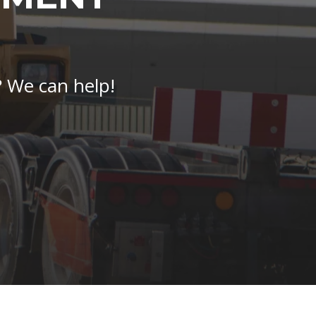
? We can help!