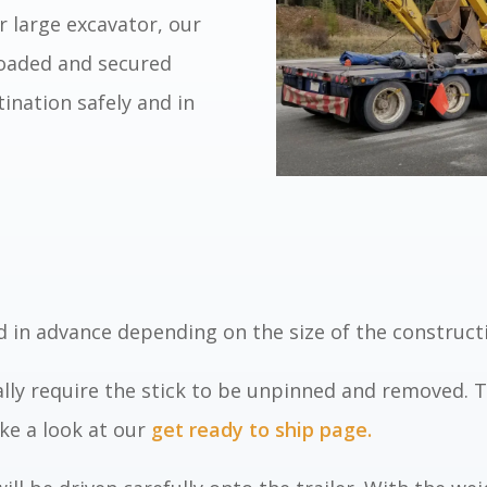
r large excavator, our
 loaded and secured
stination safely and in
 in advance depending on the size of the construct
lly require
the
stick to be unpinned and removed. Th
ke a look at our
get ready to ship page.