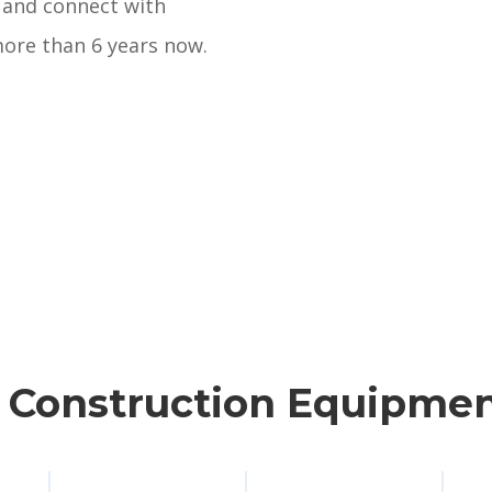
 and connect with
ore than 6 years now.
n Construction Equipmen