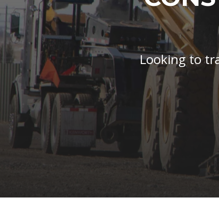
Looking to tr