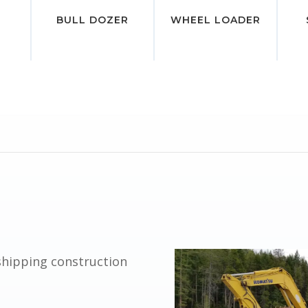
BULL DOZER
WHEEL LOADER
shipping construction