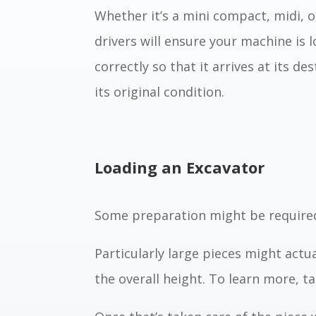
Whether it’s a mini compact, midi, o
drivers will ensure your machine is
correctly so that it arrives at its de
its original condition.
Loading an Excavator
Some preparation might be required
Particularly large pieces might actua
the overall height. To learn more, ta