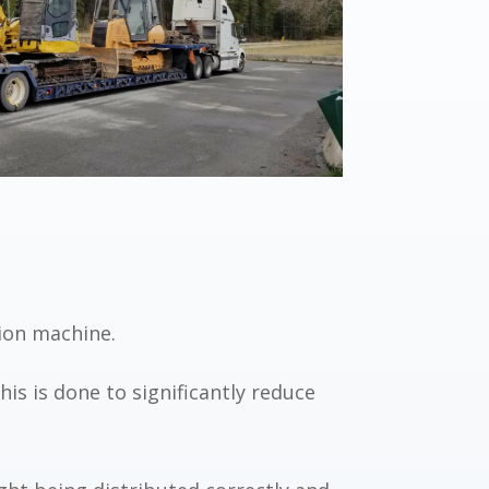
ion machine.
is is done to significantly reduce