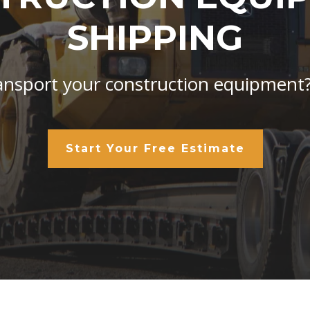
SHIPPING
ansport your construction equipment
Start Your Free Estimate