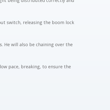
ight being distributed correctly and
out switch, releasing the boom lock
. He will also be
chaining over the
slow pace, breaking, to ensure the