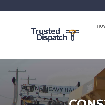
HOW
CONS