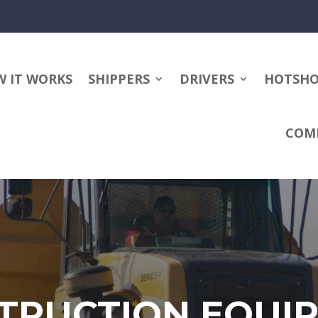
 IT WORKS
SHIPPERS
DRIVERS
HOTSH
COM
TRUCTION EQUI