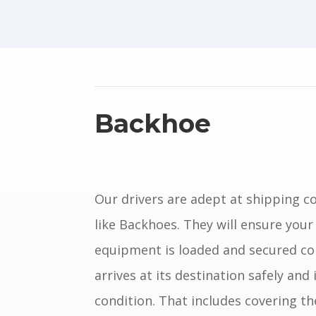
Backhoe
Our drivers are adept at shipping 
like Backhoes. They
will ensure your
equipment is loaded and secured cor
arrives at its destination safely and i
condition.
That includes covering th