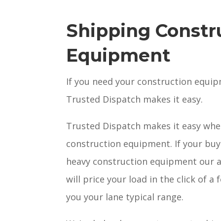
Shipping Constr
Equipment
If you need your construction equi
Trusted Dispatch makes it easy.
Trusted Dispatch makes it easy whe
construction equipment. If your buyi
heavy construction equipment our 
will price your load in the click of 
you your lane typical range.