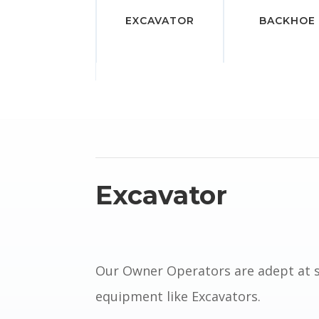
EXCAVATOR
BACKHOE
Excavator
Our Owner Operators are adept at 
equipment like Excavators.