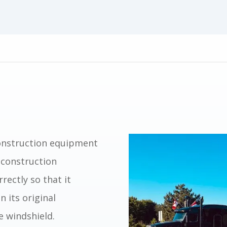
construction equipment
 construction
rectly so that it
n its original
e windshield.