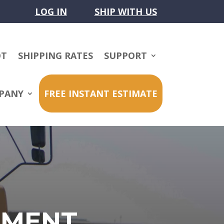
LOG IN
SHIP WITH US
OT
SHIPPING RATES
SUPPORT
PANY
FREE INSTANT ESTIMATE
PMENT