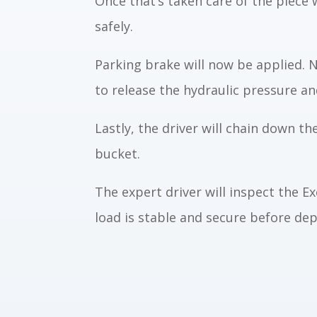
Once that’s taken care of the piece w
safely.
Parking brake will now be applied. N
to release the hydraulic pressure a
Lastly, the driver will chain down th
bucket.
The expert driver will inspect the 
load is stable and secure before dep