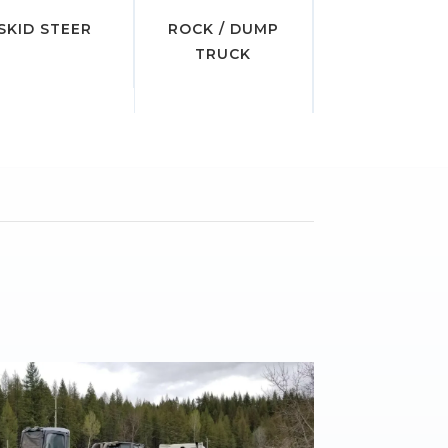
SKID STEER
ROCK / DUMP
TRUCK