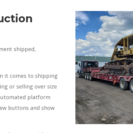
uction
pment shipped,
n it comes to shipping
ng or selling over size
automated platform
a few buttons and show