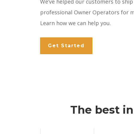
We’ve helped our customers to ship
professional Owner Operators for m
Learn how we can help you.
Get Started
The best i