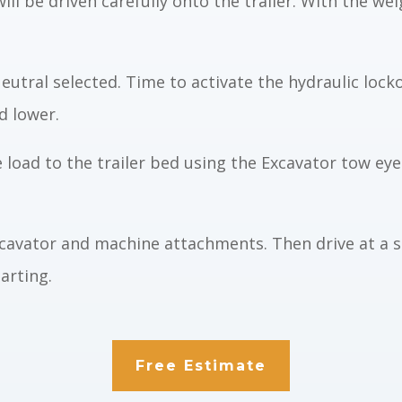
ill be driven carefully onto
the trailer. With the we
eutral selected. Time to activate
the hydraulic
lock
nd lowe
r
.
e load to the trailer bed using the
Excavator
tow eyes
Excavator and machine attachments. Then
drive at a 
arting.
Free Estimate