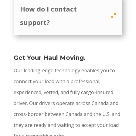
How do I contact
support?
Get Your Haul Moving.
Our leading-edge technology enables you to
connect your load with a professional,
experienced, vetted, and fully cargo-insured
driver. Our drivers operate across Canada and
cross-border between Canada and the U.S. and
they are ready and waiting to accept your load
for a competitive price.