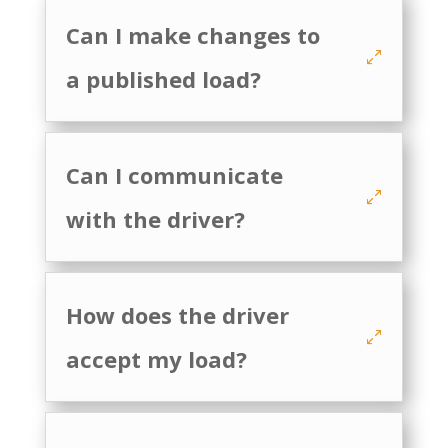
Can I make changes to
a published load?
Can I communicate
with the driver?
How does the driver
accept my load?