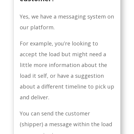
Yes, we have a messaging system on
our platform.
For example, you’re looking to
accept the load but might need a
little more information about the
load it self, or have a suggestion
about a different timeline to pick up
and deliver.
You can send the customer
(shipper) a message within the load