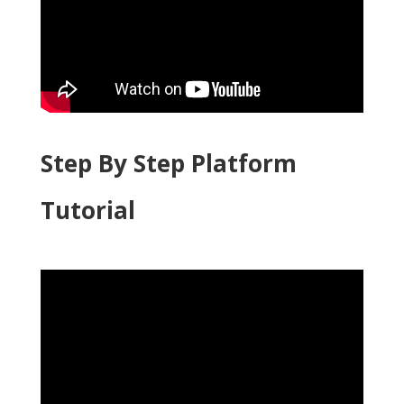
Step By Step Platform
Tutorial