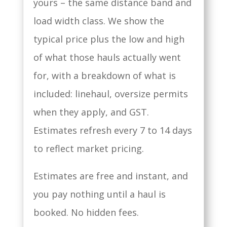
yours – the same distance band and
load width class. We show the
typical price plus the low and high
of what those hauls actually went
for, with a breakdown of what is
included: linehaul, oversize permits
when they apply, and GST.
Estimates refresh every 7 to 14 days
to reflect market pricing.
Estimates are free and instant, and
you pay nothing until a haul is
booked. No hidden fees.