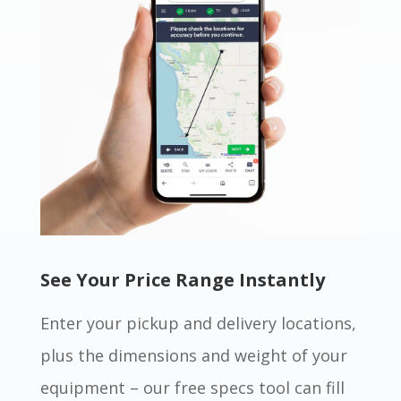
See Your Price Range Instantly
Enter your pickup and delivery locations,
plus the dimensions and weight of your
equipment – our free specs tool can fill