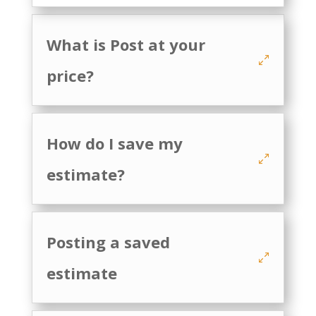
What is Post at your
price?
How do I save my
estimate?
Posting a saved
estimate