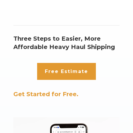
Three Steps to Easier, More
Affordable Heavy Haul Shipping
Free Estimate
Get Started for Free.