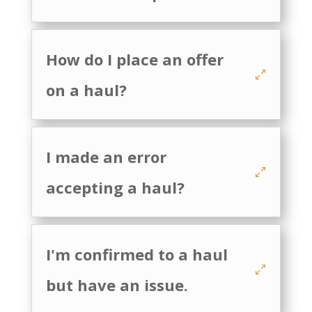
How do I place an offer
on a haul?
I made an error
accepting a haul?
I'm confirmed to a haul
but have an issue.