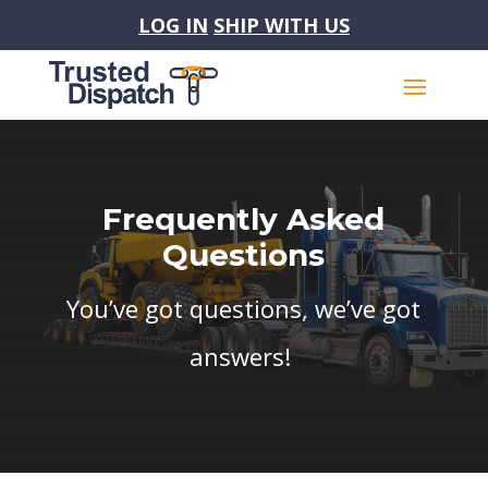
LOG IN
SHIP WITH US
Frequently Asked
Questions
You’ve got questions, we’ve got
answers!