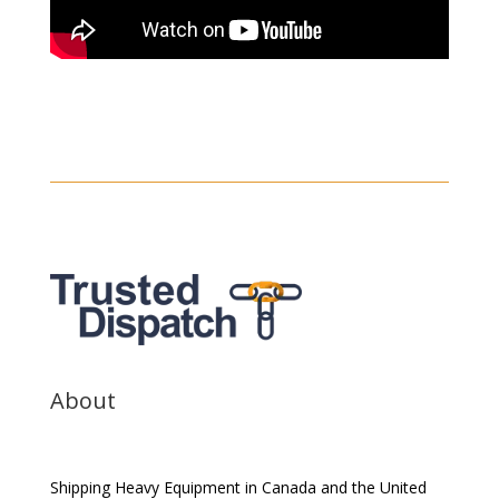
About
Shipping Heavy Equipment in Canada and the United