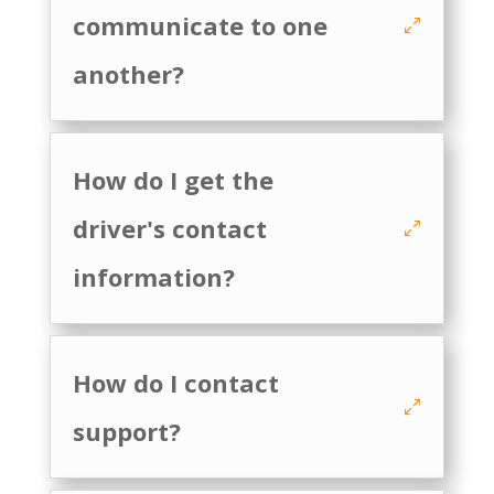
communicate to one
another?
How do I get the
driver's contact
information?
How do I contact
support?