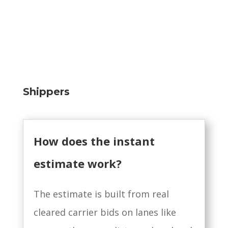
Shippers
How does the instant
estimate work?
The estimate is built from real
cleared carrier bids on lanes like