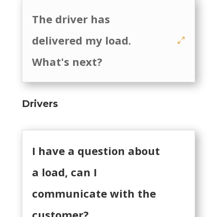
The driver has
delivered my load.
What's next?
Drivers
I have a question about
a load, can I
communicate with the
customer?