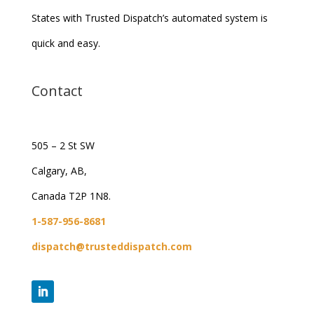
States with Trusted Dispatch’s automated system is
quick and easy.
Contact
505 – 2 St SW
Calgary, AB,
Canada T2P 1N8.
1-587-956-8681
dispatch@trusteddispatch.com