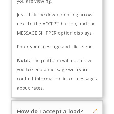
you are viewing.
Just click the down pointing arrow
next to the ACCEPT button, and the
MESSAGE SHIPPER option displays.
Enter your message and click send.
Note:
The platform will not allow
you to send a message with your
contact information in, or messages
about rates.
How do I accept a load?