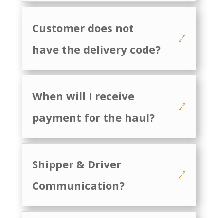
Customer does not
have the delivery code?
When will I receive
payment for the haul?
Shipper & Driver
Communication?