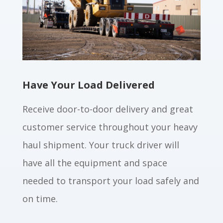
Have Your Load Delivered
Receive door-to-door delivery and great
customer service throughout your heavy
haul shipment. Your truck driver will
have all the equipment and space
needed to transport your load safely and
on time.