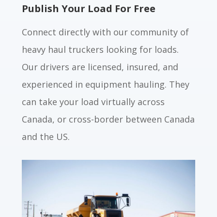
Publish Your Load For Free
Connect directly with our community of
heavy haul truckers looking for loads.
Our drivers are licensed, insured, and
experienced in equipment hauling. They
can take your load virtually across
Canada, or cross-border between Canada
and the US.