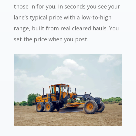
those in for you. In seconds you see your
lane’s typical price with a low-to-high
range, built from real cleared hauls. You
set the price when you post.