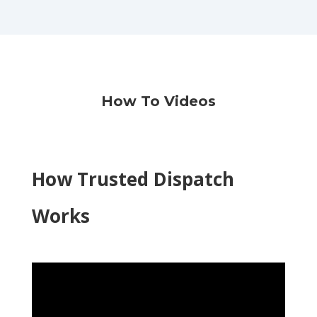
How To Videos
How Trusted Dispatch
Works