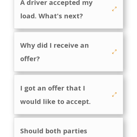
A driver accepted my
load. What's next?
Why did I receive an
offer?
I got an offer that I
would like to accept.
Should both parties