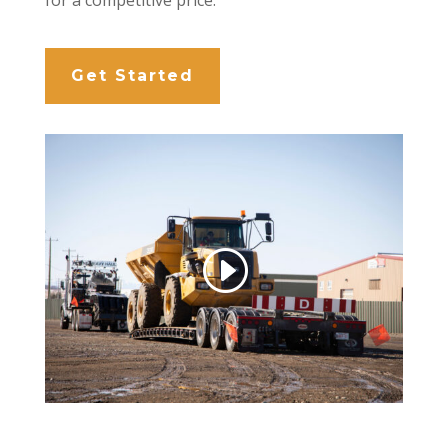
Get Started