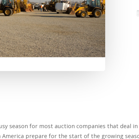
 busy season for most auction companies that deal i
America prepare for the start of the growing seaso