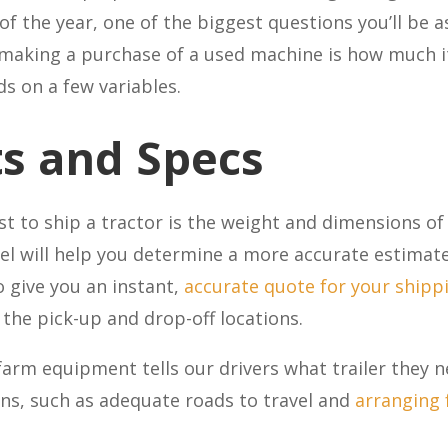
 of the year, one of the biggest questions you’ll be
making a purchase of a used machine is how much it 
s on a few variables.
s and Specs
cost to ship a tractor is the weight and dimensions 
el will help you determine a more accurate estimat
o give you an instant,
accurate quote for your shipp
he pick-up and drop-off locations.
farm equipment tells our drivers what trailer they 
ons, such as adequate roads to travel and
arranging f