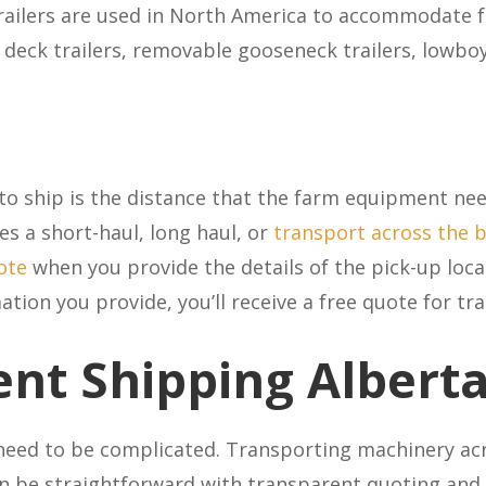
trailers are used in North America to accommodate 
p deck trailers, removable gooseneck trailers, lowbo
to ship is the distance that the farm equipment need
s a short-haul, long haul, or
transport across the 
ote
when you provide the details of the pick-up loca
ion you provide, you’ll receive a free quote for tra
nt Shipping
Albert
eed to be complicated. Transporting machinery acr
n be straightforward with transparent quoting and 