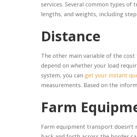
services. Several common types of 
lengths, and weights, including ste
Distance
The other main variable of the cost 
depend on whether your load require
system, you can
get your instant qu
measurements. Based on the informat
Farm Equipme
Farm equipment transport doesn’t n
back and forth across the border ca