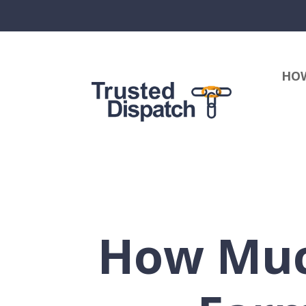
HOW
How Much