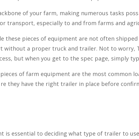
backbone of your farm, making numerous tasks pos
r transport, especially to and from farms and agric
le these pieces of equipment are not often shipped 
ort without a proper truck and trailer. Not to worry,
ess, but when you get to the spec page, simply typ
r pieces of farm equipment are the most common lo
re they have the right trailer in place before confir
 is essential to deciding what type of trailer to u