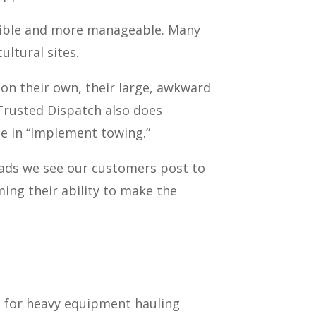
sible and more manageable. Many
ultural sites.
on their own, their large, awkward
 Trusted Dispatch also does
e in “Implement towing.”
ads we see our customers post to
ming their ability to make the
se for heavy equipment hauling