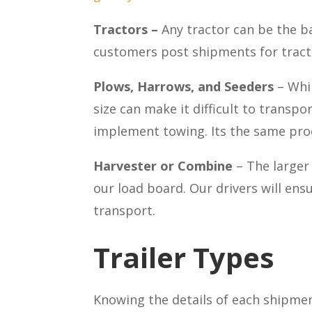
Tractors –
Any tractor can be the 
customers post shipments for tracto
Plows, Harrows, and Seeders
– Whi
size can make it difficult to transp
implement towing. Its the same proc
Harvester or Combine
– The large
our load board. Our drivers will ensu
transport.
Trailer Types
Knowing the details of each shipment