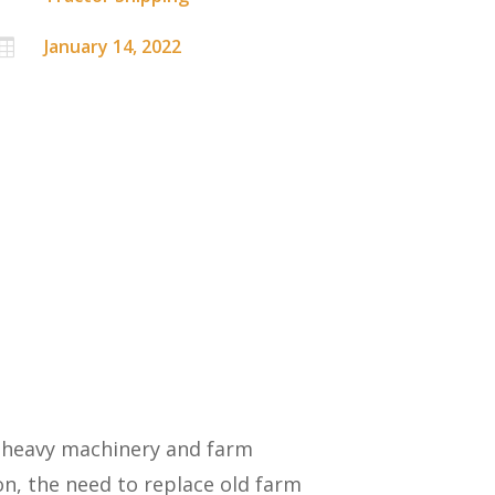
January 14, 2022

n heavy machinery and farm
n, the need to replace old farm