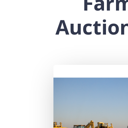
Far
Auctio