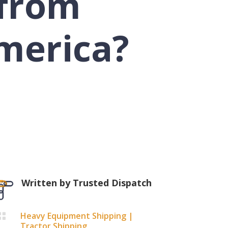
from
merica?
Written by
Trusted Dispatch
Heavy Equipment Shipping
|

Tractor Shipping