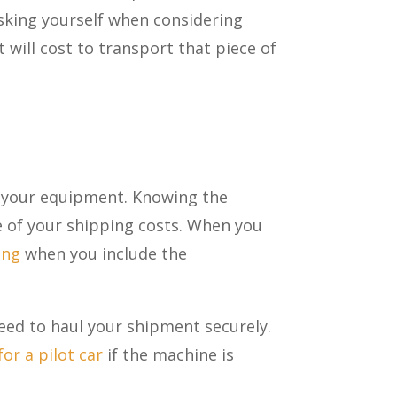
 asking yourself when considering
will cost to transport that piece of
of your equipment. Knowing the
e of your shipping costs. When you
ing
when you include the
need to haul your shipment securely.
or a pilot car
if the machine is