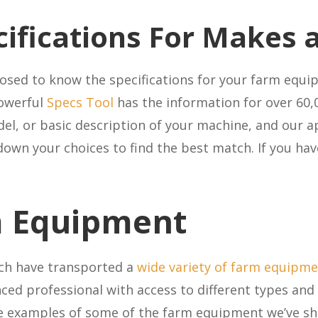
cifications For Makes
posed to know the specifications for your farm equ
owerful
Specs Tool
has the information for over 60,
el, or basic description of your machine, and our a
down your choices to find the best match. If you ha
m Equipment
tch have transported a
wide variety of farm equipm
nced professional with access to different types and 
e examples of some of the farm equipment we’ve s