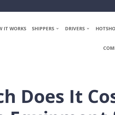
 IT WORKS
SHIPPERS
DRIVERS
HOTSH
COM
 Does It Cos