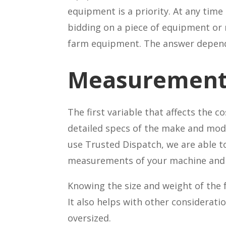
equipment is a priority. At any time
bidding on a piece of equipment or 
farm equipment. The answer depend
Measurement
The first variable that affects the 
detailed specs of the make and mod
use Trusted Dispatch, we are able t
measurements of your machine and t
Knowing the size and weight of the 
It also helps with other considerati
oversized.