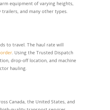
farm equipment of varying heights,
y trailers, and many other types.
s to travel. The haul rate will
border
. Using the Trusted Dispatch
tion, drop-off location, and machine
ctor hauling.
a
oss Canada, the United States, and
high-quality transport services.