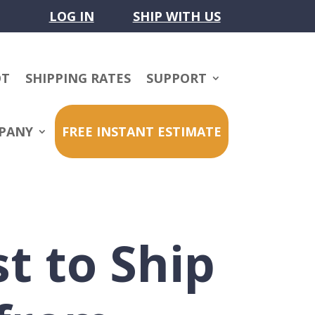
LOG IN
SHIP WITH US
OT
SHIPPING RATES
SUPPORT
PANY
FREE INSTANT ESTIMATE
t to Ship