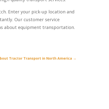
tch. Enter your pick-up location and
stantly. Our customer service
ons about equipment transportation.
bout Tractor Transport in North America
→