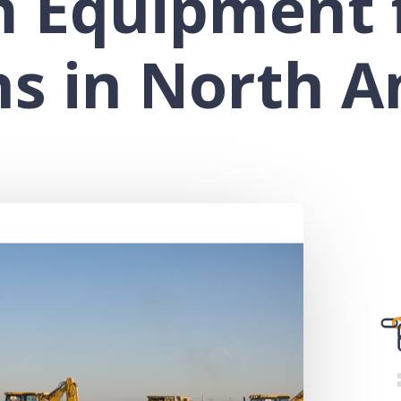
m Equipment 
ns in North A