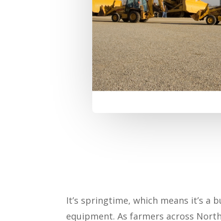
It’s springtime, which means it’s a
equipment. As farmers across North 