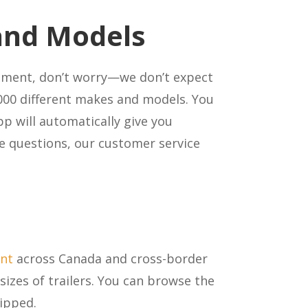
 and Models
ipment, don’t worry—we don’t expect
000 different makes and models. You
pp will automatically give you
ve questions, our customer service
ent
across Canada and cross-border
sizes of trailers. You can browse the
hipped.