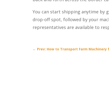
You can start shipping anytime by g
drop-off spot, followed by your mac
representatives are available to re
←
Prev: How to Transport Farm Machinery