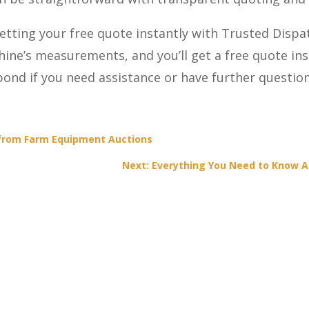
etting your free quote instantly with Trusted Dispa
hine’s measurements, and you’ll get a free quote in
spond if you need assistance or have further questi
 from Farm Equipment Auctions
Next: Everything You Need to Know A