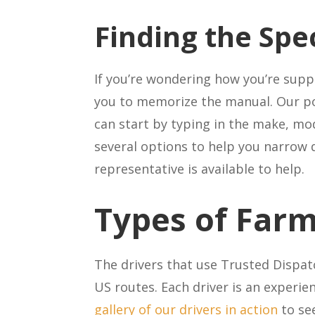
Finding the Spe
If you’re wondering how you’re sup
you to memorize the manual. Our p
can start by typing in the make, mod
several options to help you narrow 
representative is available to help.
Types of Far
The drivers that use Trusted Dispa
US routes. Each driver is an experie
gallery of our drivers in action
to se