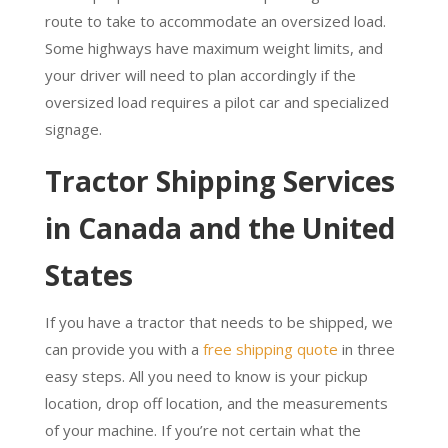
route to take to accommodate an oversized load.
Some highways have maximum weight limits, and
your driver will need to plan accordingly if the
oversized load requires a pilot car and specialized
signage.
Tractor Shipping Services
in Canada and the
United
States
If you have a tractor that needs to be shipped, we
can provide you with a
free shipping quote
in three
easy steps. All you need to know is your pickup
location, drop off location, and the measurements
of your machine. If you’re not certain what the