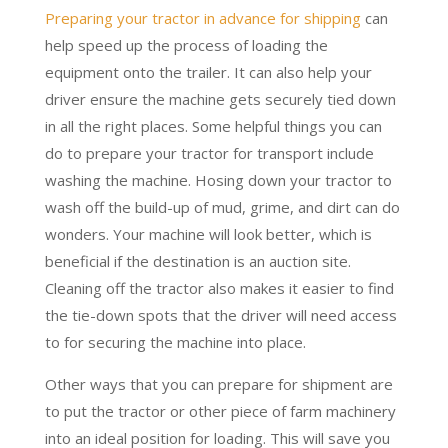
Preparing your tractor in advance for shipping
can
help speed up the process of loading the
equipment onto the trailer. It can also help your
driver ensure the machine gets securely tied down
in all the right places. Some helpful things you can
do to prepare your tractor for transport include
washing the machine. Hosing down your tractor to
wash off the build-up of mud, grime, and dirt can do
wonders. Your machine will look better, which is
beneficial if the destination is an auction site.
Cleaning off the tractor also makes it easier to find
the tie-down spots that the driver will need access
to for securing the machine into place.
Other ways that you can prepare for shipment are
to put the tractor or other piece of farm machinery
into an ideal position for loading. This will save you