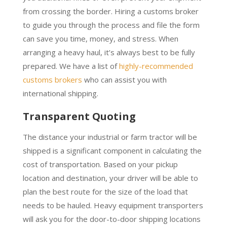
from crossing the border. Hiring a customs broker
to guide you through the process and file the form
can save you time, money, and stress. When
arranging a heavy haul, it’s always best to be fully
prepared. We have a list of
highly-recommended
customs brokers
who can assist you with
international shipping.
Transparent Quoting
The distance your industrial or farm tractor will be
shipped is a significant component in calculating the
cost of transportation. Based on your pickup
location and destination, your driver will be able to
plan the best route for the size of the load that
needs to be hauled. Heavy equipment transporters
will ask you for the door-to-door shipping locations