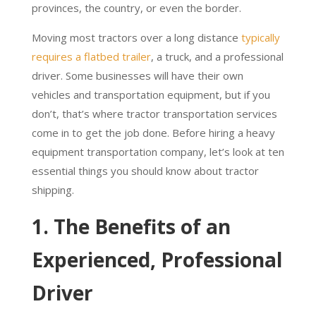
provinces, the country, or even the border.
Moving most tractors over a long distance
typically
requires a flatbed trailer
, a truck, and a professional
driver. Some businesses will have their own
vehicles and transportation equipment, but if you
don’t, that’s where tractor transportation services
come in to get the job done. Before hiring a heavy
equipment transportation company, let’s look at ten
essential things you should know about tractor
shipping.
1. The Benefits of an
Experienced, Professional
Driver