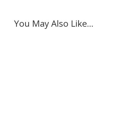
You May Also Like…