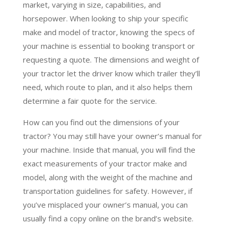
market, varying in size, capabilities, and
horsepower. When looking to ship your specific
make and model of tractor, knowing the specs of
your machine is essential to booking transport or
requesting a quote. The dimensions and weight of
your tractor let the driver know which trailer they’ll
need, which route to plan, and it also helps them
determine a fair quote for the service.
How can you find out the dimensions of your
tractor? You may still have your owner’s manual for
your machine. Inside that manual, you will find the
exact measurements of your tractor make and
model, along with the weight of the machine and
transportation guidelines for safety. However, if
you’ve misplaced your owner’s manual, you can
usually find a copy online on the brand’s website.