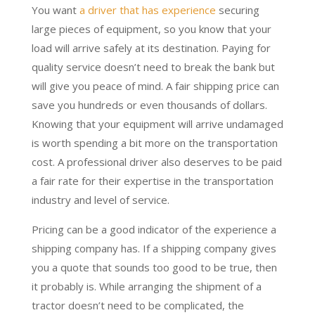
You want
a driver that has experience
securing
large pieces of equipment, so you know that your
load will arrive safely at its destination. Paying for
quality service doesn’t need to break the bank but
will give you peace of mind. A fair shipping price can
save you hundreds or even thousands of dollars.
Knowing that your equipment will arrive undamaged
is worth spending a bit more on the transportation
cost. A professional driver also deserves to be paid
a fair rate for their expertise in the transportation
industry and level of service.
Pricing can be a good indicator of the experience a
shipping company has. If a shipping company gives
you a quote that sounds too good to be true, then
it probably is. While arranging the shipment of a
tractor doesn’t need to be complicated, the