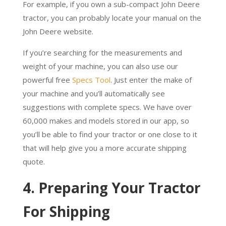
For example, if you own a sub-compact John Deere
tractor, you can probably locate your manual on the
John Deere website.
If you’re searching for the measurements and
weight of your machine, you can also use our
powerful free
Specs Tool
. Just enter the make of
your machine and you’ll automatically see
suggestions with complete specs. We have over
60,000 makes and models stored in our app, so
you’ll be able to find your tractor or one close to it
that will help give you a more accurate shipping
quote.
4. Preparing Your Tractor
For Shipping