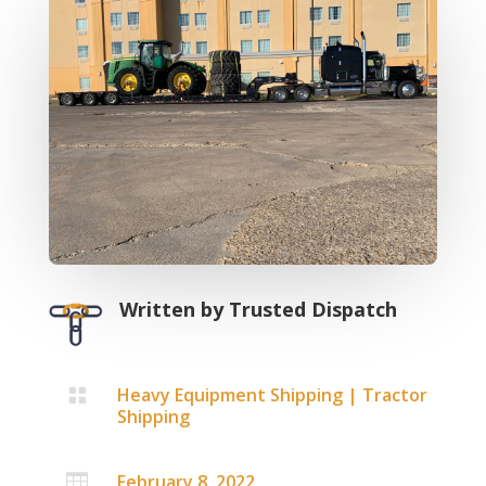
Written by
Trusted Dispatch
Heavy Equipment Shipping
|
Tractor

Shipping
February 8, 2022
