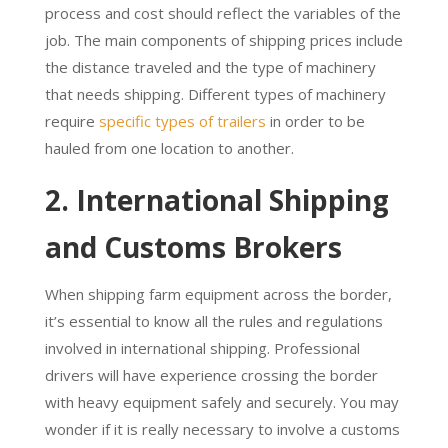
process and cost should reflect the variables of the
job. The main components of shipping prices include
the distance traveled and the type of machinery
that needs shipping. Different types of machinery
require
specific types of trailers
in order to be
hauled from one location to another.
2. International Shipping
and Customs Brokers
When shipping farm equipment across the border,
it’s essential to know all the rules and regulations
involved in international shipping. Professional
drivers will have experience crossing the border
with heavy equipment safely and securely. You may
wonder if it is really necessary to involve a customs