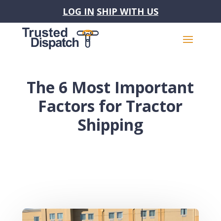
LOG IN
SHIP WITH US
The 6 Most Important
Factors for Tractor
Shipping