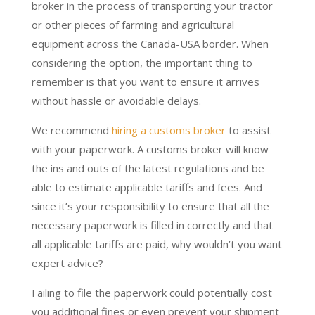
broker in the process of transporting your tractor
or other pieces of farming and agricultural
equipment across the Canada-USA border. When
considering the option, the important thing to
remember is that you want to ensure it arrives
without hassle or avoidable delays.
We recommend
hiring a customs broker
to assist
with your paperwork. A customs broker will know
the ins and outs of the latest regulations and be
able to estimate applicable tariffs and fees. And
since it’s your responsibility to ensure that all the
necessary paperwork is filled in correctly and that
all applicable tariffs are paid, why wouldn’t you want
expert advice?
Failing to file the paperwork could potentially cost
you additional fines or even prevent your shipment