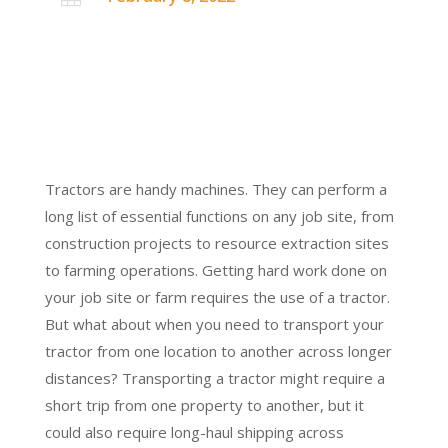
Tractors are handy machines. They can perform a
long list of essential functions on any job site, from
construction projects to resource extraction sites
to farming operations. Getting hard work done on
your job site or farm requires the use of a tractor.
But what about when you need to transport your
tractor from one location to another across longer
distances? Transporting a tractor might require a
short trip from one property to another, but it
could also require long-haul shipping across