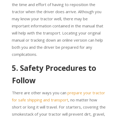
the time and effort of having to reposition the
tractor when the driver does arrive. Although you
may know your tractor well, there may be
important information contained in the manual that
will help with the transport. Locating your original
manual or tracking down an online version can help
both you and the driver be prepared for any
complications.
5. Safety Procedures to
Follow
There are other ways you can
prepare your tractor
for safe shipping and transport
, no matter how
short or long it will travel. For starters, covering the
smokestack of your tractor will prevent dirt, gravel,