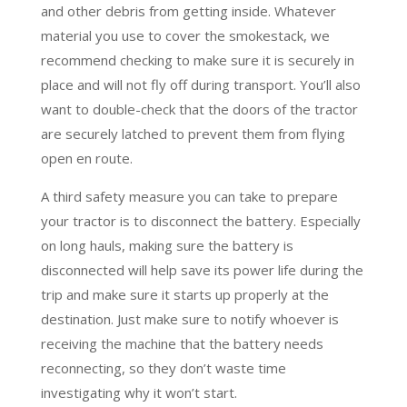
and other debris from getting inside. Whatever
material you use to cover the smokestack, we
recommend checking to make sure it is securely in
place and will not fly off during transport. You’ll also
want to double-check that the doors of the tractor
are securely latched to prevent them from flying
open en route.
A third safety measure you can take to prepare
your tractor is to disconnect the battery. Especially
on long hauls, making sure the battery is
disconnected will help save its power life during the
trip and make sure it starts up properly at the
destination. Just make sure to notify whoever is
receiving the machine that the battery needs
reconnecting, so they don’t waste time
investigating why it won’t start.