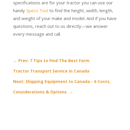
specifications are for your tractor you can use our
handy
Specs Tool
to find the height, width, length,
and weight of your make and model. And if you have
questions, reach out to us directly—we answer
every message and call.
←
Prev: 7 Tips to Find The Best Farm
Tractor Transport Service in Canada
Next: Shipping Equipment to Canada - 6 Costs,
Considerations & Options
→