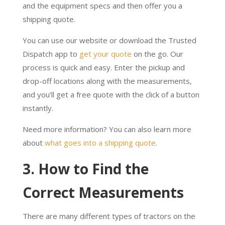
and the equipment specs and then offer you a
shipping quote.
You can use our website or download the Trusted
Dispatch app to
get your quote
on the go. Our
process is quick and easy. Enter the pickup and
drop-off locations along with the measurements,
and you’ll get a free quote with the click of a button
instantly.
Need more information? You can also learn more
about
what goes into a shipping quote
.
3. How to Find the
Correct Measurements
There are many different types of tractors on the