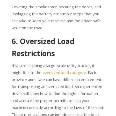
Covering the smokestack, securing the doors, and
unplugging the battery are simple steps that you
can take to keep your machine and the driver safe
while on the road.
6. Oversized Load
Restrictions
If you’re shipping a large-scale utility tractor, it
might fit into the
oversized load category
. Each
province and state can have different requirements
for transporting an oversized load. An experienced
driver will know how to find the right information
and acquire the proper permits to ship your
machine correctly according to the laws of the road.
These preparations can include planning the best