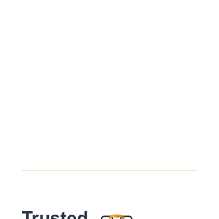
Every safe heavy haul begins with a safe
load. Even the most experienced drivers
will take their time assessing the...