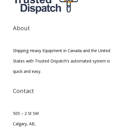
About
Shipping Heavy Equipment in Canada and the United
States with Trusted Dispatch’s automated system is
quick and easy.
Contact
505 – 2 St SW
Calgary, AB,