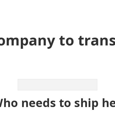
company to tran
Who needs to ship h