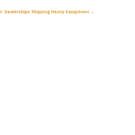
t: Dealerships Shipping Heavy Equipment
→