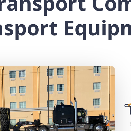
ransport Co
nsport Equip