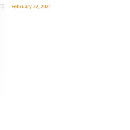
February 22, 2021
