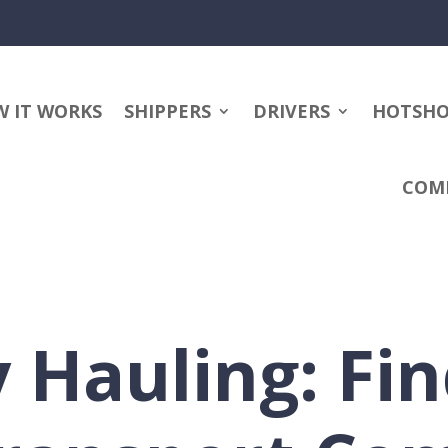
 IT WORKS
SHIPPERS
DRIVERS
HOTSH
COM
 Hauling: Fin