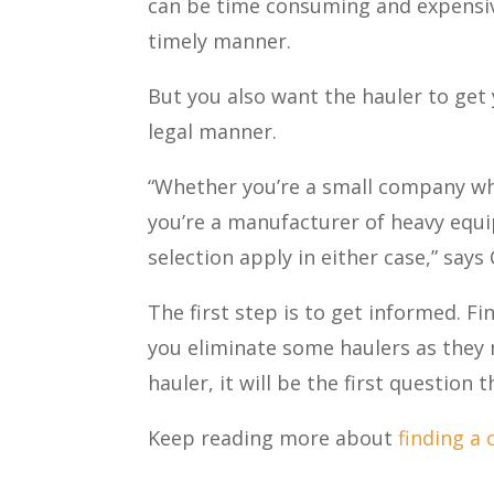
can be time consuming and expensive.
timely manner.
But you also want the hauler to get 
legal manner.
“Whether you’re a small company wh
you’re a manufacturer of heavy equi
selection apply in either case,” say
The first step is to get informed. Fi
you eliminate some haulers as they m
hauler, it will be the first question 
Keep reading more about
finding a