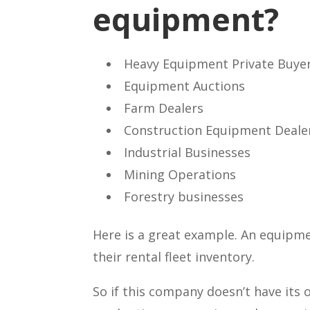
equipment?
Heavy Equipment Private Buyer
Equipment Auctions
Farm Dealers
Construction Equipment Deale
Industrial Businesses
Mining Operations
Forestry businesses
Here is a great example. An equipme
their rental fleet inventory.
So if this company doesn’t have its