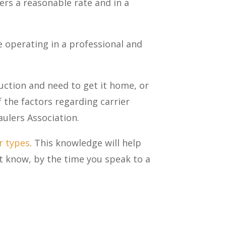
ers a reasonable rate and in a
le operating in a professional and
ction and need to get it home, or
the factors regarding carrier
aulers Association.
r types
. This knowledge will help
’t know, by the time you speak to a