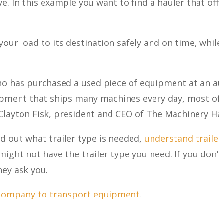
 In this example you want to find a hauler that off
your load to its destination safely and on time, whi
o has purchased a used piece of equipment at an au
pment that ships many machines every day, most of 
s Clayton Fisk, president and CEO of The Machinery H
nd out what trailer type is needed,
understand traile
ight not have the trailer type you need. If you don
they ask you.
 company to transport equipment
.