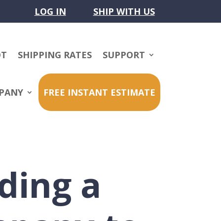
LOG IN
SHIP WITH US
OT
SHIPPING RATES
SUPPORT
PANY
FREE INSTANT ESTIMATE
ding a