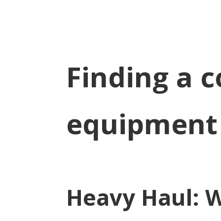
Finding a 
equipment
Heavy Haul: 