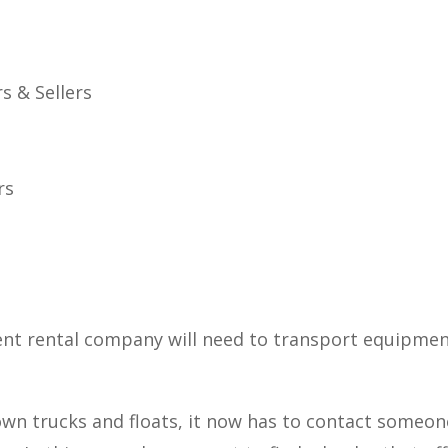
s & Sellers
rs
nt rental company will need to transport equipment
 own trucks and floats, it now has to contact someo