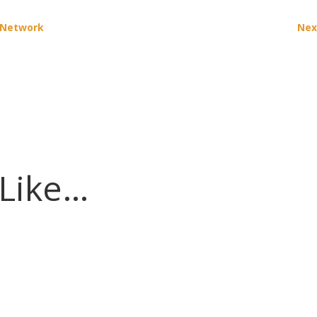
n Network
Nex
 Like…