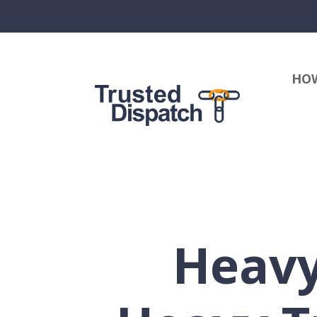
HOW
Heavy