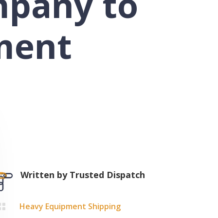
mpany to
ment
Written by
Trusted Dispatch
Heavy Equipment Shipping
