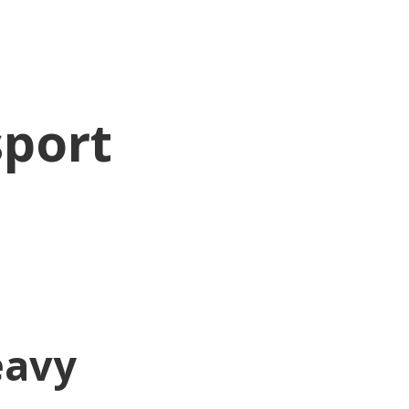
sport
eavy