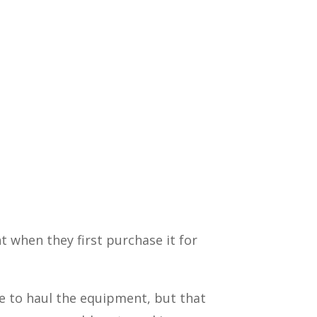
 when they first purchase it for
ne to haul the equipment, but that