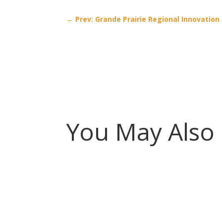
←
Prev: Grande Prairie Regional Innovatio
You May Also