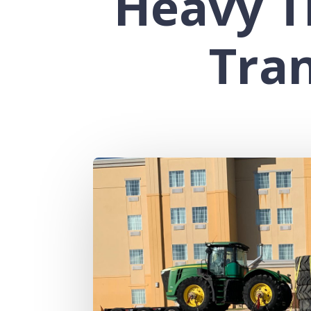
Heavy T
Tra