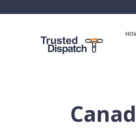
HOW
Canad