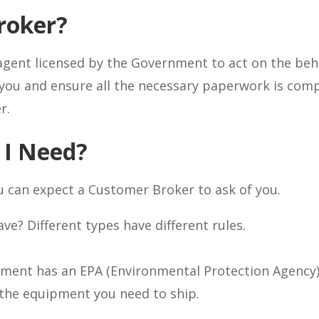
roker?
agent licensed by the Government to act on the beha
you and ensure all the necessary paperwork is comp
r.
 I Need?
 can expect a Customer Broker to ask of you.
e? Different types have different rules.
ment has an EPA (Environmental Protection Agency) 
 the equipment you need to ship.