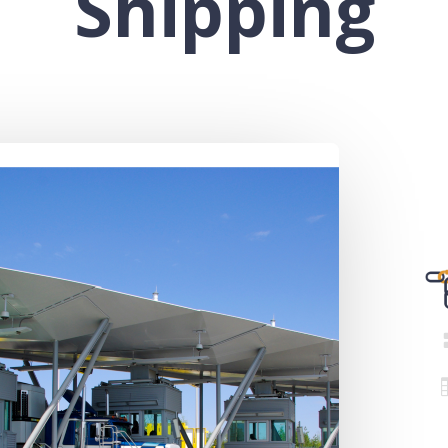
Shipping