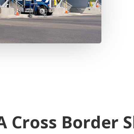
 Cross Border S