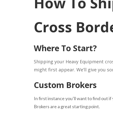
How To Shi
Cross Bord
Where To Start?
Shipping your Heavy Equipment cross
might first appear. We’ll give you 
Custom Brokers
In first instance you’ll want to find ou
Brokers are a great starting point.