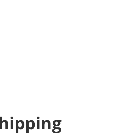
hipping