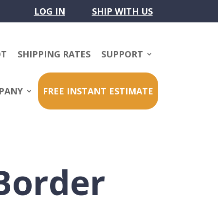
LOG IN
SHIP WITH US
OT
SHIPPING RATES
SUPPORT
PANY
FREE INSTANT ESTIMATE
Border