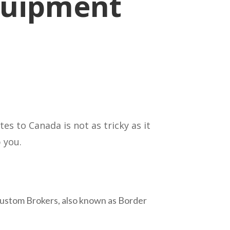
quipment
s to Canada is not as tricky as it
 you.
. Custom Brokers, also known as Border