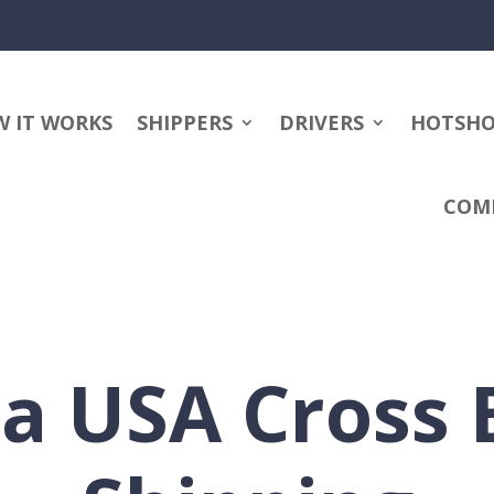
 IT WORKS
SHIPPERS
DRIVERS
HOTSH
COM
a USA Cross 