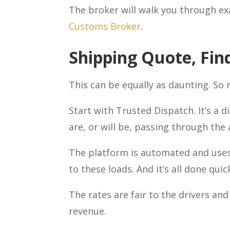
The broker will walk you through exa
Customs Broker
.
Shipping Quote, Fin
This can be equally as daunting. So
Start with Trusted Dispatch. It’s a d
are, or will be, passing through the
The platform is automated and uses
to these loads. And it’s all done quick
The rates are fair to the drivers an
revenue.