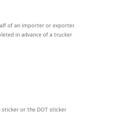
lf of an importer or exporter.
leted in advance of a trucker
sticker or the DOT sticker