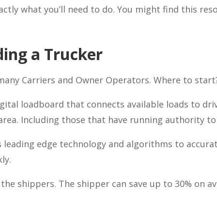
ctly what you’ll need to do. You might find this res
ding a Trucker
 many Carriers and Owner Operators. Where to start
igital loadboard that connects available loads to dr
 area. Including those that have running authority t
 leading edge technology and algorithms to accurat
ly.
d the shippers. The shipper can save up to 30% on av