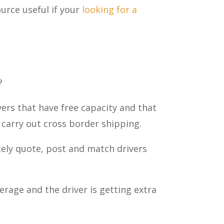
ource useful if your
looking for a
?
ivers that have free capacity and that
o carry out cross border shipping.
ely quote, post and match drivers
erage and the driver is getting extra