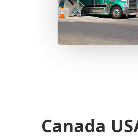
Canada USA