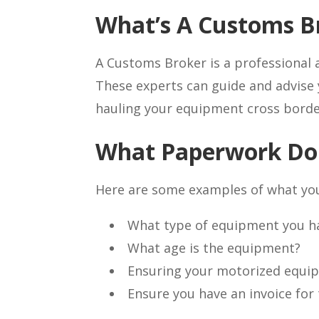
What’s A Customs B
A Customs Broker is a professional 
These experts can guide and advise 
hauling your equipment cross borde
What Paperwork Do
Here are some examples of what you
What type of equipment you hav
What age is the equipment?
Ensuring your motorized equip
Ensure you have an invoice for