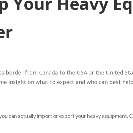
p Your Heavy E
er
 border from Canada to the USA or the United State
some insight on what to expect and who can best help
t if you can actually import or export your heavy equipment