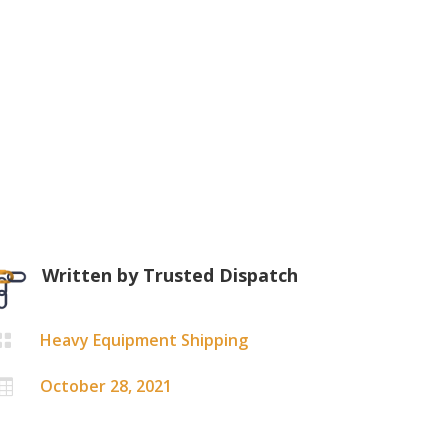
Written by
Trusted Dispatch
Heavy Equipment Shipping

October 28, 2021
