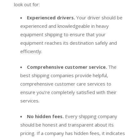
look out for:
Experienced drivers.
Your driver should be
experienced and knowledgeable in heavy
equipment shipping to ensure that your
equipment reaches its destination safely and
efficiently.
Comprehensive customer service.
The
best shipping companies provide helpful,
comprehensive customer care services to
ensure you’re completely satisfied with their
services.
No hidden fees.
Every shipping company
should be honest and transparent about its
pricing. If a company has hidden fees, it indicates