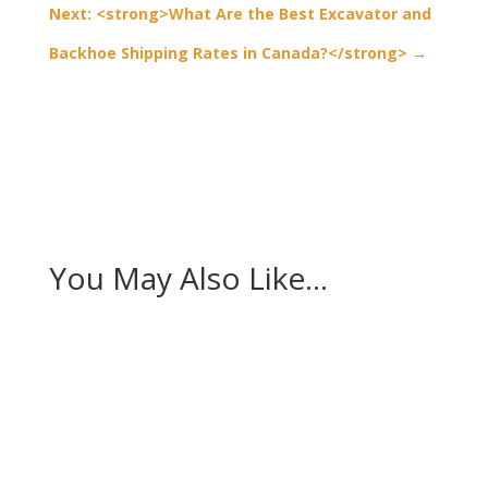
Next: <strong>What Are the Best Excavator and
Backhoe Shipping Rates in Canada?</strong>
→
You May Also Like…