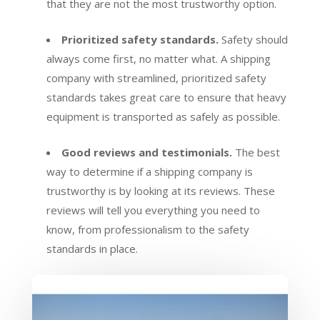
that they are not the most trustworthy option.
Prioritized safety standards.
Safety should
always come first, no matter what. A shipping
company with streamlined, prioritized safety
standards takes great care to ensure that heavy
equipment is transported as safely as possible.
Good reviews and testimonials.
The best
way to determine if a shipping company is
trustworthy is by looking at its reviews. These
reviews will tell you everything you need to
know, from professionalism to the safety
standards in place.