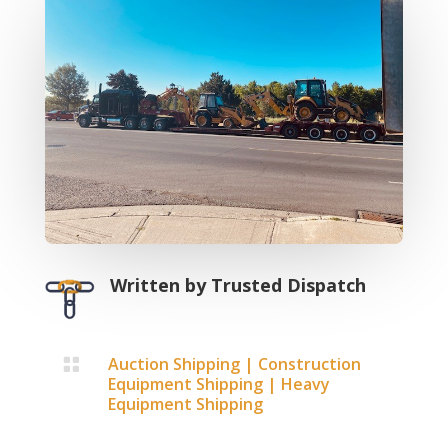
Written by
Trusted Dispatch
Auction Shipping
|
Construction

Equipment Shipping
|
Heavy
Equipment Shipping