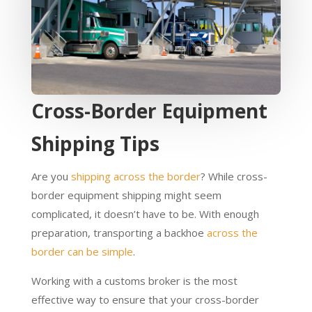
Cross-Border Equipment
Shipping Tips
Are you
shipping across the border
? While cross-
border equipment shipping might seem
complicated, it doesn’t have to be. With enough
preparation, transporting a backhoe
across the
border can be simple
.
Working with a customs broker is the most
effective way to ensure that your cross-border