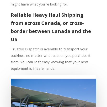
might have what you’re looking for.
Reliable Heavy Haul Shipping
from across Canada, or cross-
border between Canada and the
US
Trusted Dispatch is available to transport your
backhoe, no matter what auction you purchase it
from. You can rest easy knowing that your new
equipment is in safe hands.