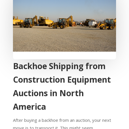
Backhoe Shipping from
Construction Equipment
Auctions in North
America
After buying a backhoe from an auction, your next
move is to transport it. This might seem