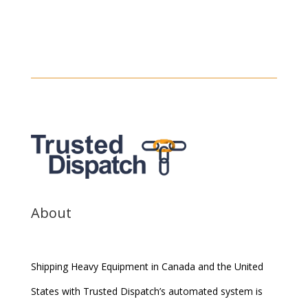
About
Shipping Heavy Equipment in Canada and the United
States with Trusted Dispatch’s automated system is