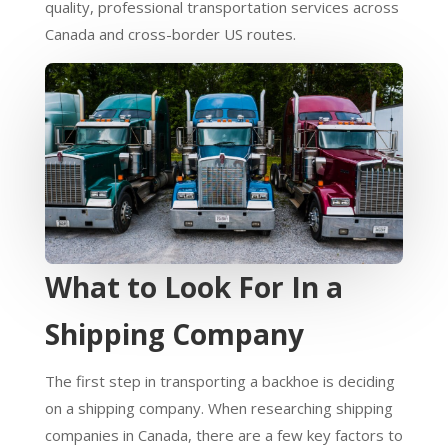
quality, professional transportation services across
Canada and cross-border US routes.
What to Look For In a
Shipping Company
The first step in transporting a backhoe is deciding
on a shipping company. When researching shipping
companies in Canada, there are a few key factors to