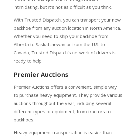
intimidating, but it’s not as difficult as you think.
With Trusted Dispatch, you can transport your new
backhoe from any auction location in North America.
Whether you need to ship your backhoe from
Alberta to Saskatchewan or from the U.S. to
Canada, Trusted Dispatch’s network of drivers is
ready to help.
Premier Auctions
Premier Auctions offers a convenient, simple way
to purchase heavy equipment. They provide various
auctions throughout the year, including several
different types of equipment, from tractors to
backhoes.
Heavy equipment transportation is easier than