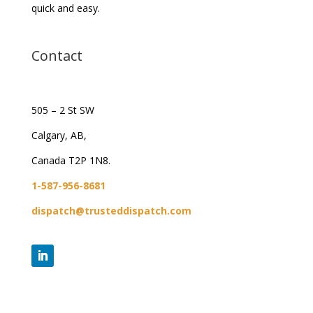
quick and easy.
Contact
505 – 2 St SW
Calgary, AB,
Canada T2P 1N8.
1-587-956-8681
dispatch@trusteddispatch.com