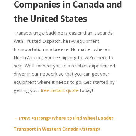
Companies in Canada and
the United States
Transporting a backhoe is easier than it sounds!
With Trusted Dispatch, heavy equipment
transportation is a breeze. No matter where in
North America you’re shipping to, we’re here to
help. We’ll connect you to a reliable, experienced
driver in our network so that you can get your
equipment where it needs to go. Get started by
getting your
free instant quote
today!
←
Prev: <strong>Where to Find Wheel Loader
Transport in Western Canada</strong>