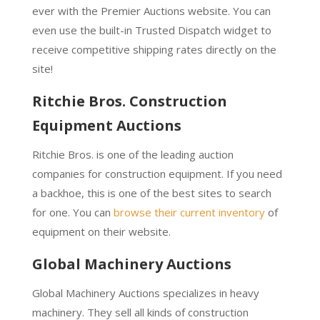
ever with the Premier Auctions website. You can
even use the built-in Trusted Dispatch widget to
receive competitive shipping rates directly on the
site!
Ritchie Bros. Construction
Equipment Auctions
Ritchie Bros. is one of the leading auction
companies for construction equipment. If you need
a backhoe, this is one of the best sites to search
for one. You can
browse their current inventory
of
equipment on their website.
Global Machinery Auctions
Global Machinery Auctions specializes in heavy
machinery. They sell all kinds of construction