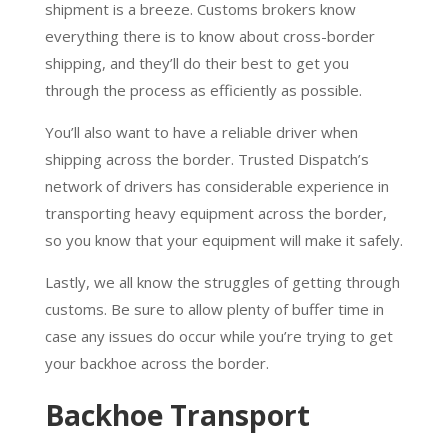
shipment is a breeze. Customs brokers know
everything there is to know about cross-border
shipping, and they’ll do their best to get you
through the process as efficiently as possible.
You’ll also want to have a reliable driver when
shipping across the border. Trusted Dispatch’s
network of drivers has considerable experience in
transporting heavy equipment across the border,
so you know that your equipment will make it safely.
Lastly, we all know the struggles of getting through
customs. Be sure to allow plenty of buffer time in
case any issues do occur while you’re trying to get
your backhoe across the border.
Backhoe Transport