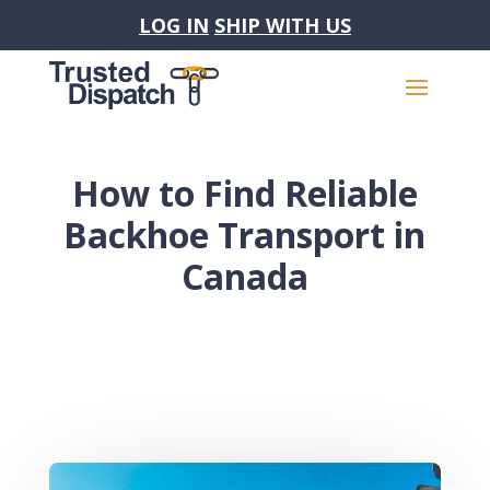
LOG IN
SHIP WITH US
How to Find Reliable
Backhoe Transport in
Canada