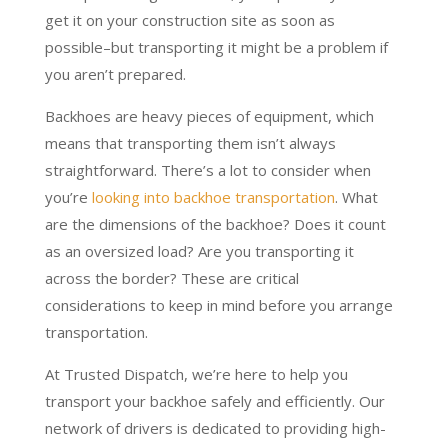
get it on your construction site as soon as
possible–but transporting it might be a problem if
you aren’t prepared.
Backhoes are heavy pieces of equipment, which
means that transporting them isn’t always
straightforward. There’s a lot to consider when
you’re
looking into backhoe transportation
. What
are the dimensions of the backhoe? Does it count
as an oversized load? Are you transporting it
across the border? These are critical
considerations to keep in mind before you arrange
transportation.
At Trusted Dispatch, we’re here to help you
transport your backhoe safely and efficiently. Our
network of drivers is dedicated to providing high-