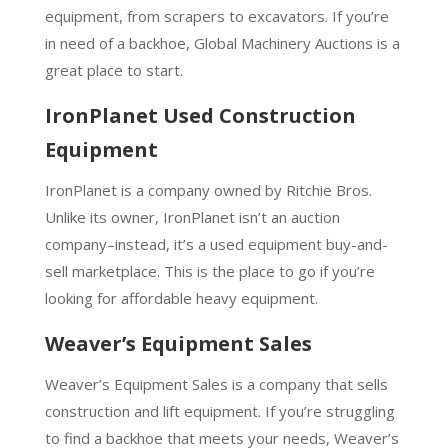
equipment, from scrapers to excavators. If you’re
in need of a backhoe, Global Machinery Auctions is a
great place to start.
IronPlanet Used Construction
Equipment
IronPlanet is a company owned by Ritchie Bros.
Unlike its owner, IronPlanet isn’t an auction
company–instead, it’s a used equipment buy-and-
sell marketplace. This is the place to go if you’re
looking for affordable heavy equipment.
Weaver’s Equipment Sales
Weaver’s Equipment Sales is a company that sells
construction and lift equipment. If you’re struggling
to find a backhoe that meets your needs, Weaver’s