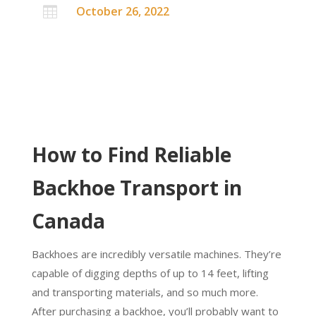
October 26, 2022

How to Find Reliable
Backhoe Transport in
Canada
Backhoes are incredibly versatile machines. They’re
capable of digging depths of up to 14 feet, lifting
and transporting materials, and so much more.
After purchasing a backhoe, you’ll probably want to