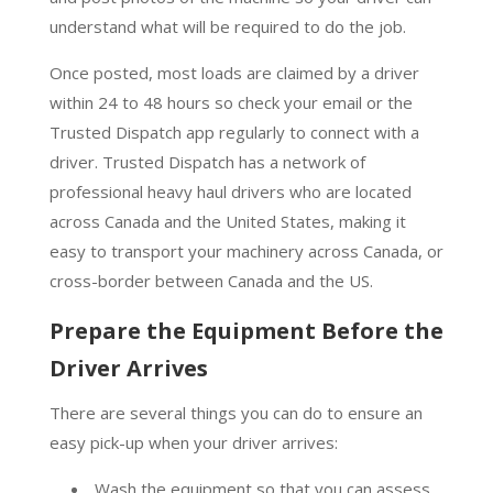
understand what will be required to do the job.
Once posted, most loads are claimed by a driver
within 24 to 48 hours so check your email or the
Trusted Dispatch app regularly to connect with a
driver. Trusted Dispatch has a network of
professional heavy haul drivers who are located
across Canada and the United States, making it
easy to transport your machinery across Canada, or
cross-border between Canada and the US.
Prepare the Equipment Before the
Driver Arrives
There are several things you can do to ensure an
easy pick-up when your driver arrives:
Wash the equipment so that you can assess