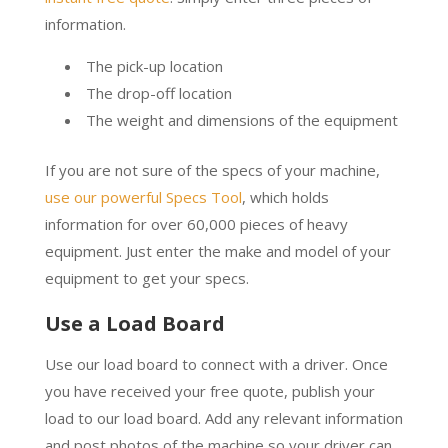
information.
The pick-up location
The drop-off location
The weight and dimensions of the equipment
If you are not sure of the specs of your machine,
use our powerful Specs Tool
, which holds
information for over 60,000 pieces of heavy
equipment. Just enter the make and model of your
equipment to get your specs.
Use a Load Board
Use our load board to connect with a driver. Once
you have received your free quote, publish your
load to our load board. Add any relevant information
and post photos of the machine so your driver can