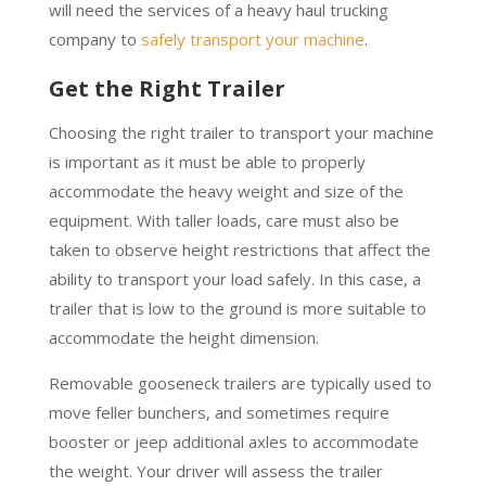
will need the services of a heavy haul trucking
company to
safely transport your machine
.
Get the Right Trailer
Choosing the right trailer to transport your machine
is important as it must be able to properly
accommodate the heavy weight and size of the
equipment. With taller loads, care must also be
taken to observe height restrictions that affect the
ability to transport your load safely. In this case, a
trailer that is low to the ground is more suitable to
accommodate the height dimension.
Removable gooseneck trailers are typically used to
move feller bunchers, and sometimes require
booster or jeep additional axles to accommodate
the weight. Your driver will assess the trailer