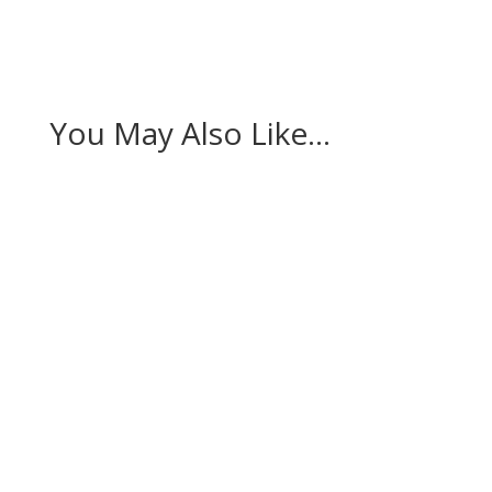
You May Also Like…