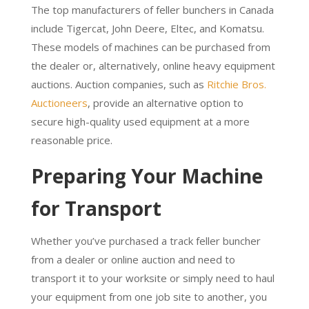
The top manufacturers of feller bunchers in Canada
include Tigercat, John Deere, Eltec, and Komatsu.
These models of machines can be purchased from
the dealer or, alternatively, online heavy equipment
auctions. Auction companies, such as
Ritchie Bros.
Auctioneers
, provide an alternative option to
secure high-quality used equipment at a more
reasonable price.
Preparing Your Machine
for Transport
Whether you’ve purchased a track feller buncher
from a dealer or online auction and need to
transport it to your worksite or simply need to haul
your equipment from one job site to another, you