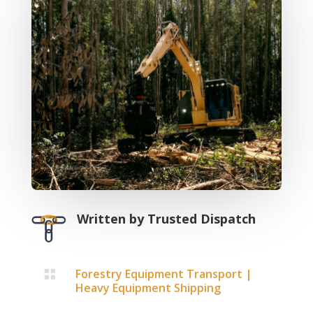
Written by
Trusted Dispatch
Forestry Equipment Transport
|

Heavy Equipment Shipping