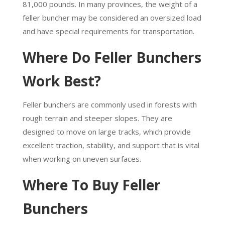
81,000 pounds. In many provinces, the weight of a
feller buncher may be considered an oversized load
and have special requirements for transportation.
Where Do Feller Bunchers
Work Best?
Feller bunchers are commonly used in forests with
rough terrain and steeper slopes. They are
designed to move on large tracks, which provide
excellent traction, stability, and support that is vital
when working on uneven surfaces.
Where To Buy Feller
Bunchers