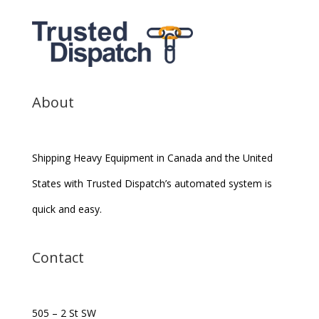
About
Shipping Heavy Equipment in Canada and the United
States with Trusted Dispatch’s automated system is
quick and easy.
Contact
505 – 2 St SW