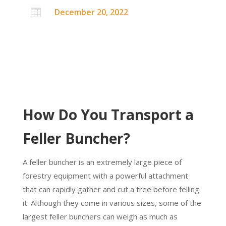
December 20, 2022

How Do You Transport a
Feller Buncher?
A feller buncher is an extremely large piece of
forestry equipment with a powerful attachment
that can rapidly gather and cut a tree before felling
it. Although they come in various sizes, some of the
largest feller bunchers can weigh as much as