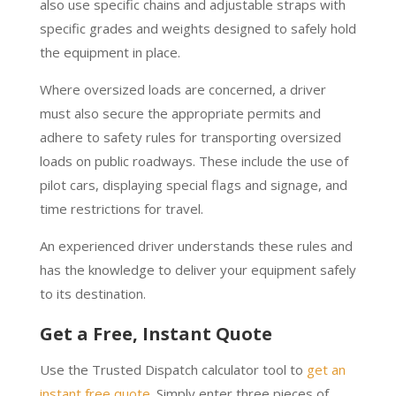
also use specific chains and adjustable straps with
specific grades and weights designed to safely hold
the equipment in place.
Where oversized loads are concerned, a driver
must also secure the appropriate permits and
adhere to safety rules for transporting oversized
loads on public roadways. These include the use of
pilot cars, displaying special flags and signage, and
time restrictions for travel.
An experienced driver understands these rules and
has the knowledge to deliver your equipment safely
to its destination.
Get a Free, Instant Quote
Use the Trusted Dispatch calculator tool to
get an
instant free quote
. Simply enter three pieces of