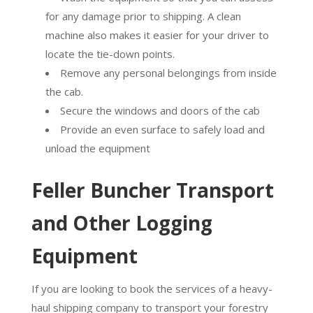
for any damage prior to shipping. A clean
machine also makes it easier for your driver to
locate the tie-down points.
Remove any personal belongings from inside
the cab.
Secure the windows and doors of the cab
Provide an even surface to safely load and
unload the equipment
Feller Buncher Transport
and Other Logging
Equipment
If you are looking to book the services of a heavy-
haul shipping company to transport your forestry