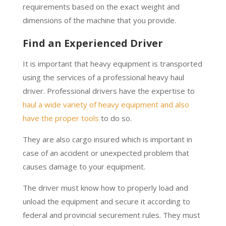
requirements based on the exact weight and
dimensions of the machine that you provide.
Find an Experienced Driver
It is important that heavy equipment is transported
using the services of a professional heavy haul
driver. Professional drivers have the expertise to
haul a wide variety of heavy equipment and also
have the proper tools
to do so.
They are also cargo insured which is important in
case of an accident or unexpected problem that
causes damage to your equipment.
The driver must know how to properly load and
unload the equipment and secure it according to
federal and provincial securement rules. They must