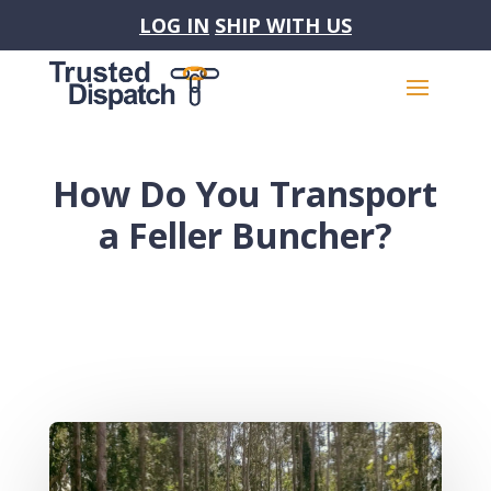
LOG IN
SHIP WITH US
How Do You Transport
a Feller Buncher?