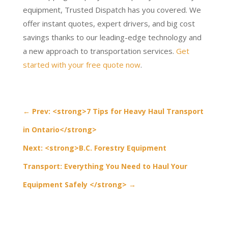
equipment, Trusted Dispatch has you covered. We
offer instant quotes, expert drivers, and big cost
savings thanks to our leading-edge technology and
a new approach to transportation services.
Get
started with your free quote now
.
←
Prev: <strong>7 Tips for Heavy Haul Transport
in Ontario</strong>
Next: <strong>B.C. Forestry Equipment
Transport: Everything You Need to Haul Your
Equipment Safely </strong>
→