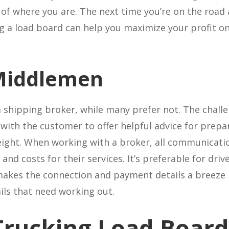
 of where you are. The next time you’re on the road
ng a load board can help you maximize your profit 
 Middlemen
 shipping broker, while many prefer not. The challe
 with the customer to offer helpful advice for prep
freight. When working with a broker, all communicati
and costs for their services. It’s preferable for driv
akes the connection and payment details a breeze b
ails that need working out.
Trucking Load Board