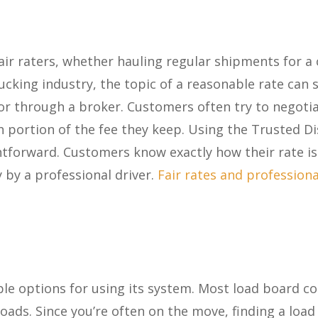
air raters, whether hauling regular shipments for 
trucking industry, the topic of a reasonable rate ca
or through a broker. Customers often try to negoti
 portion of the fee they keep. Using the Trusted D
htforward. Customers know exactly how their rate is 
y by a professional driver.
Fair rates and profession
ple options for using its system. Most load board co
loads. Since you’re often on the move, finding a loa