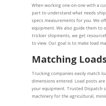
When working one-on-one with a cus
part to understand what needs shipp
specs measurements for you. We of
equipment. We also guide them to o
trickier shipments, we get resourcef
to view. Our goal is to make load m
Matching Loads
Trucking companies easily match loa
dimensions entered. Load posts are 
your equipment. Trusted Dispatch s
machinery for the agricultural, mini