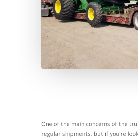
One of the main concerns of the tru
regular shipments, but if you’re loo