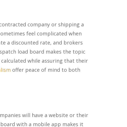
a contracted company or shipping a
n sometimes feel complicated when
ate a discounted rate, and brokers
ispatch load board makes the topic
calculated while assuring that their
alism
offer peace of mind to both
mpanies will have a website or their
d board with a mobile app makes it