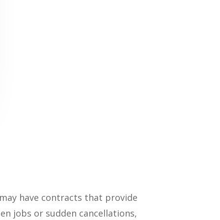
 may have contracts that provide
een jobs or sudden cancellations,