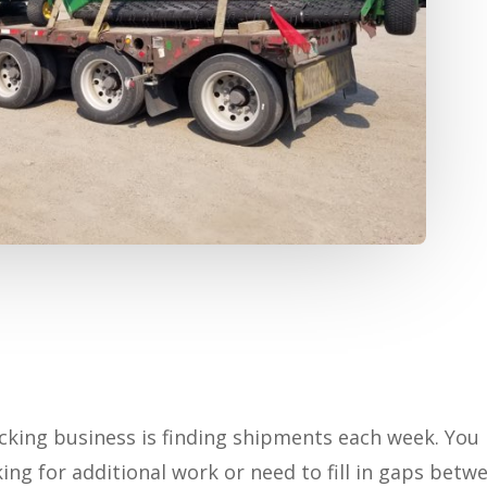
cking business is finding shipments each week. You
king for additional work or need to fill in gaps betw