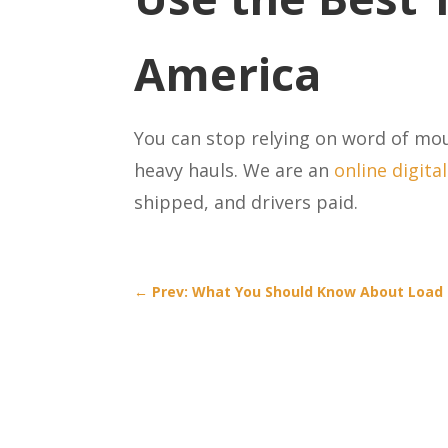
America
You can stop relying on word of mo
heavy hauls. We are an
online digita
shipped, and drivers paid.
←
Prev: What You Should Know About Load