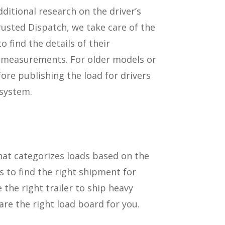
itional research on the driver’s
usted Dispatch, we take care of the
o find the details of their
d measurements. For older models or
ore publishing the load for drivers
 system.
hat categorizes loads based on the
 to find the right shipment for
e the right trailer to ship heavy
 are the right load board for you.