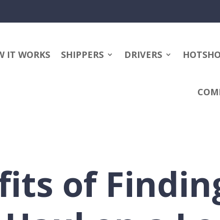
 IT WORKS
SHIPPERS
DRIVERS
HOTSH
COM
fits of Findin