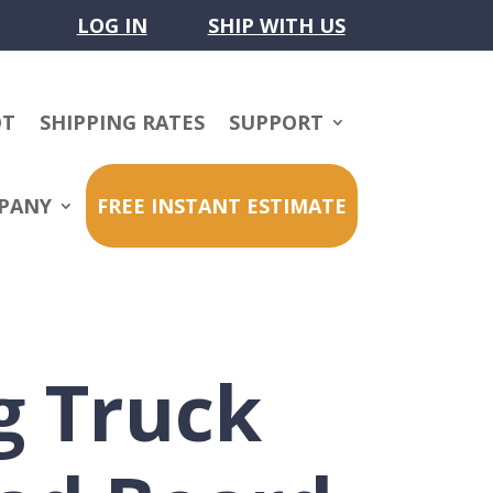
LOG IN
SHIP WITH US
OT
SHIPPING RATES
SUPPORT
PANY
FREE INSTANT ESTIMATE
g Truck