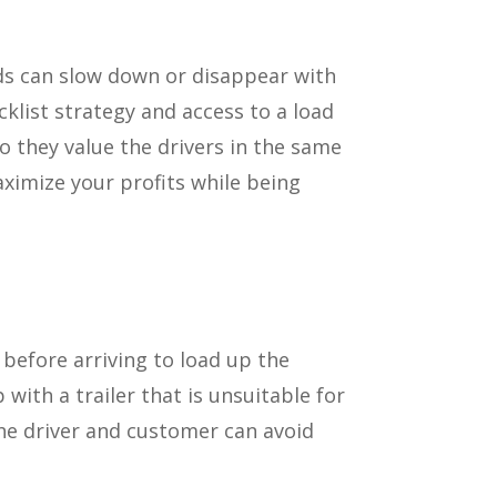
ads can slow down or disappear with
cklist strategy and access to a load
o they value the drivers in the same
aximize your profits while being
before arriving to load up the
ith a trailer that is unsuitable for
the driver and customer can avoid