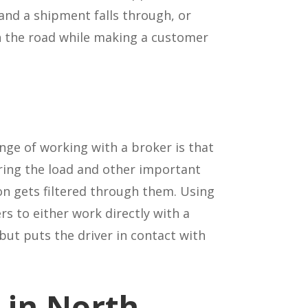
 and a shipment falls through, or
on the road while making a customer
nge of working with a broker is that
aring the load and other important
on gets filtered through them. Using
ers to either work directly with a
ut puts the driver in contact with
 in North