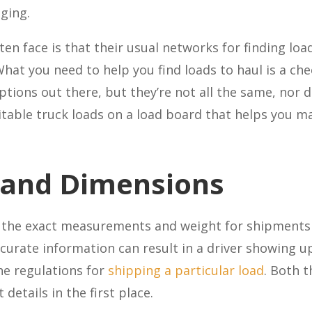
nging.
en face is that their usual networks for finding lo
hat you need to help you find loads to haul is a che
ions out there, but they’re not all the same, nor d
suitable truck loads on a load board that helps you m
 and Dimensions
w the exact measurements and weight for shipments 
rate information can result in a driver showing up w
he regulations for
shipping a particular load
. Both 
details in the first place.