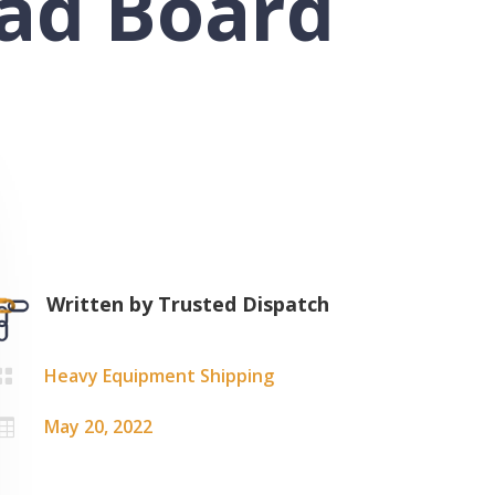
oad Board
Written by
Trusted Dispatch
Heavy Equipment Shipping

May 20, 2022
