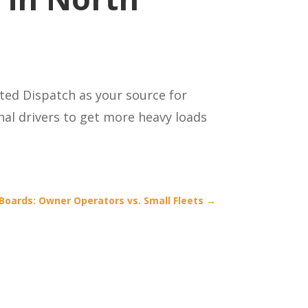
ted Dispatch as your source for
al drivers to get more heavy loads
Boards: Owner Operators vs. Small Fleets
→