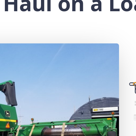
 Haul on a L