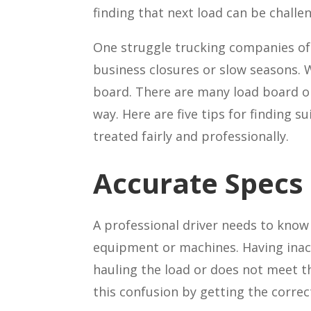
finding that next load can be challe
One struggle trucking companies oft
business closures or slow seasons. W
board. There are many load board opt
way. Here are five tips for finding 
treated fairly and professionally.
Accurate Specs
A professional driver needs to kno
equipment or machines. Having inaccu
hauling the load or does not meet t
this confusion by getting the correct 