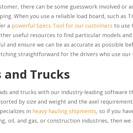
tomer, there can be some guesswork involved or add
ing. When you use a reliable load board, such as Tr
fer a
powerful Specs Tool for our customers
to use t
ther useful resources to find particular models an
ul and ensure we can be as accurate as possible bef
atching straightforward for the drivers who use our
 and Trucks
ds and trucks with our industry-leading software t
sorted by size and weight and the axel requirements
pecializes in
heavy hauling shipments
, so if you hav
ng, oil, and gas, or construction industries, then we