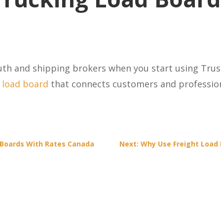
uth and shipping brokers when you start using Trus
l load board
that connects customers and profession
 Boards With Rates Canada
Next: Why Use Freight Load 