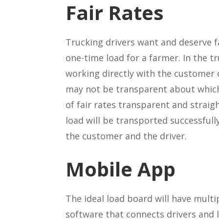
Fair Rates
Trucking drivers want and deserve f
one-time load for a farmer. In the 
working directly with the customer 
may not be transparent about which
of fair rates transparent and straig
load will be transported successfull
the customer and the driver.
Mobile App
The ideal load board will have multi
software that connects drivers and 