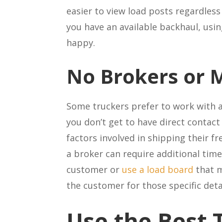
easier to view load posts regardless
you have an available backhaul, usi
happy.
No Brokers or
Some truckers prefer to work with a
you don’t get to have direct contact
factors involved in shipping their 
a broker can require additional time 
customer or
use a load board
that m
the customer for those specific det
Use the Best 