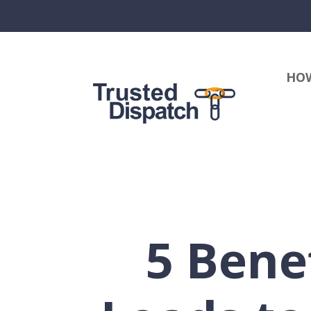
HOW
5 Bene