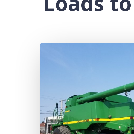
Loads to