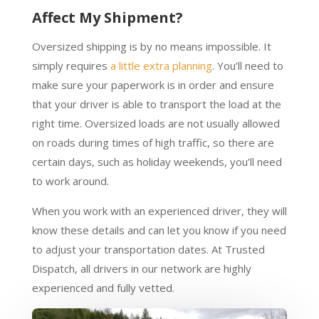
Affect My Shipment?
Oversized shipping is by no means impossible. It
simply requires
a little extra planning
. You’ll need to
make sure your paperwork is in order and ensure
that your driver is able to transport the load at the
right time. Oversized loads are not usually allowed
on roads during times of high traffic, so there are
certain days, such as holiday weekends, you’ll need
to work around.
When you work with an experienced driver, they will
know these details and can let you know if you need
to adjust your transportation dates. At Trusted
Dispatch, all drivers in our network are highly
experienced and fully vetted.