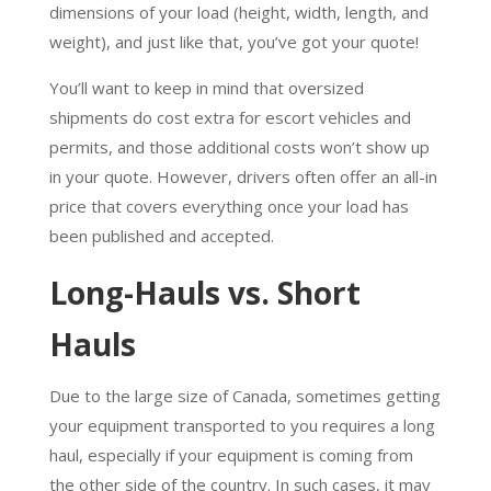
dimensions of your load (height, width, length, and
weight), and just like that, you’ve got your quote!
You’ll want to keep in mind that oversized
shipments do cost extra for escort vehicles and
permits, and those additional costs won’t show up
in your quote. However, drivers often offer an all-in
price that covers everything once your load has
been published and accepted.
Long-Hauls vs. Short
Hauls
Due to the large size of Canada, sometimes getting
your equipment transported to you requires a long
haul, especially if your equipment is coming from
the other side of the country. In such cases, it may