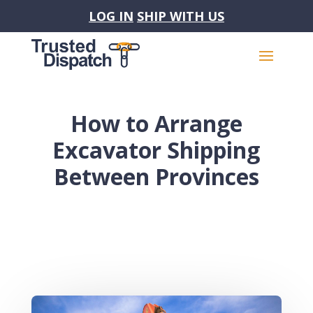
LOG IN
SHIP WITH US
How to Arrange
Excavator Shipping
Between Provinces