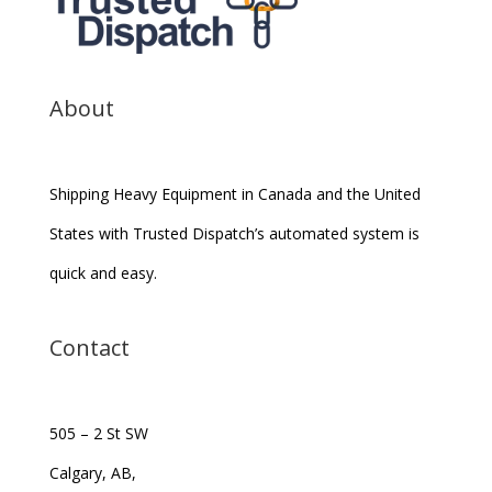
About
Shipping Heavy Equipment in Canada and the United
States with Trusted Dispatch’s automated system is
quick and easy.
Contact
505 – 2 St SW
Calgary, AB,