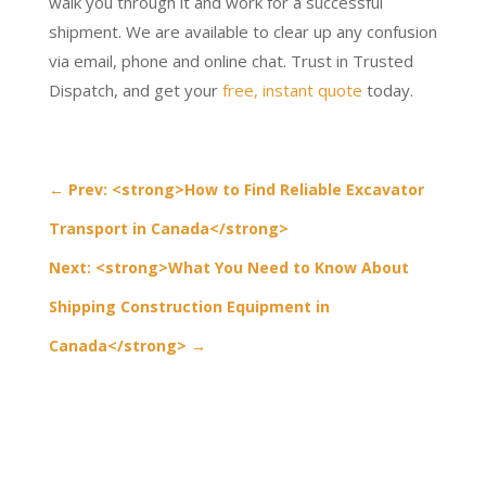
walk you through it and work for a successful
shipment. We are available to clear up any confusion
via email, phone and online chat. Trust in Trusted
Dispatch, and get your
free, instant quote
today.
←
Prev: <strong>How to Find Reliable Excavator
Transport in Canada</strong>
Next: <strong>What You Need to Know About
Shipping Construction Equipment in
Canada</strong>
→