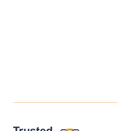
Every safe heavy haul begins with a safe
load. Even the most experienced drivers
will take their time assessing the...