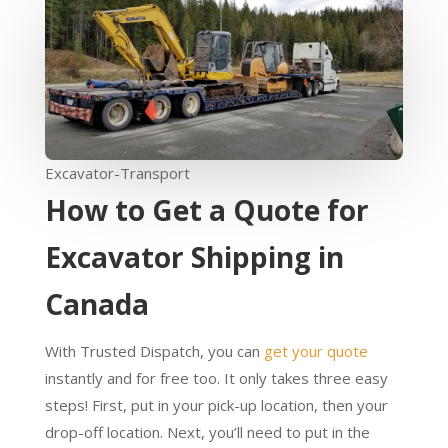
Excavator-Transport
How to Get a Quote for
Excavator Shipping in
Canada
With Trusted Dispatch, you can
get your quote
instantly and for free too. It only takes three easy
steps! First, put in your pick-up location, then your
drop-off location. Next, you’ll need to put in the