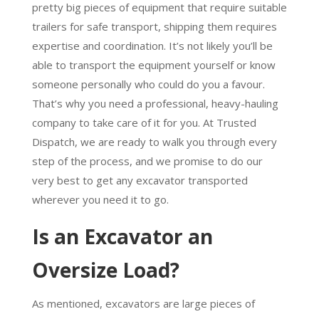
pretty big pieces of equipment that require suitable
trailers for safe transport, shipping them requires
expertise and coordination. It’s not likely you’ll be
able to transport the equipment yourself or know
someone personally who could do you a favour.
That’s why you need a professional, heavy-hauling
company to take care of it for you. At Trusted
Dispatch, we are ready to walk you through every
step of the process, and we promise to do our
very best to get any excavator transported
wherever you need it to go.
Is an Excavator an
Oversize Load?
As mentioned, excavators are large pieces of