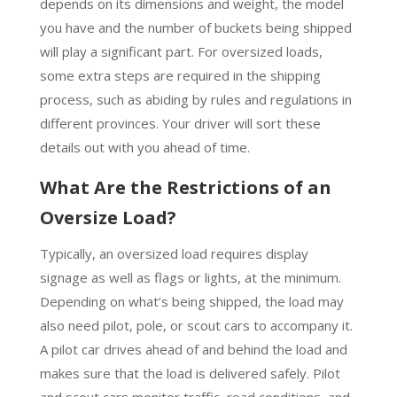
depends on its dimensions and weight, the model
you have and the number of buckets being shipped
will play a significant part. For oversized loads,
some extra steps are required in the shipping
process, such as abiding by rules and regulations in
different provinces. Your driver will sort these
details out with you ahead of time.
What Are the Restrictions of an
Oversize Load?
Typically, an oversized load requires display
signage as well as flags or lights, at the minimum.
Depending on what’s being shipped, the load may
also need pilot, pole, or scout cars to accompany it.
A pilot car drives ahead of and behind the load and
makes sure that the load is delivered safely. Pilot