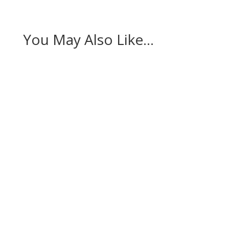
You May Also Like…