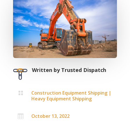
Written by
Trusted Dispatch
Construction Equipment Shipping
|

Heavy Equipment Shipping
October 13, 2022
