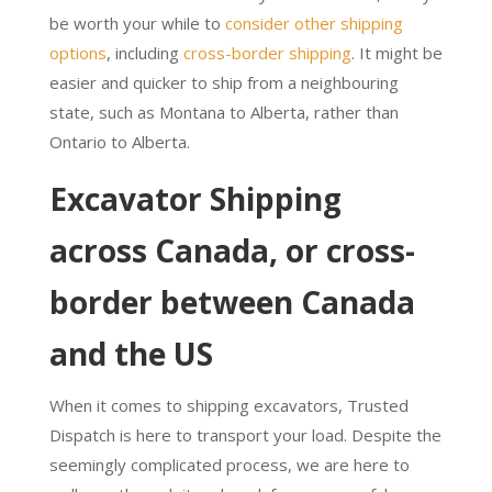
be worth your while to
consider other shipping
options
, including
cross-border shipping
. It might be
easier and quicker to ship from a neighbouring
state, such as Montana to Alberta, rather than
Ontario to Alberta.
Excavator Shipping
across Canada, or cross-
border between Canada
and the US
When it comes to shipping excavators, Trusted
Dispatch is here to transport your load. Despite the
seemingly complicated process, we are here to