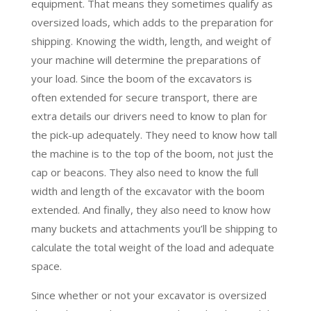
equipment. That means they sometimes qualify as
oversized loads, which adds to the preparation for
shipping. Knowing the width, length, and weight of
your machine will determine the preparations of
your load. Since the boom of the excavators is
often extended for secure transport, there are
extra details our drivers need to know to plan for
the pick-up adequately. They need to know how tall
the machine is to the top of the boom, not just the
cap or beacons. They also need to know the full
width and length of the excavator with the boom
extended. And finally, they also need to know how
many buckets and attachments you’ll be shipping to
calculate the total weight of the load and adequate
space.
Since whether or not your excavator is oversized