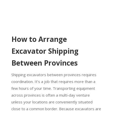
How to Arrange
Excavator Shipping
Between Provinces
Shipping excavators between provinces requires
coordination. It’s a job that requires more than a
few hours of your time. Transporting equipment
across provinces is often a multi-day venture
unless your locations are conveniently situated
close to a common border. Because excavators are