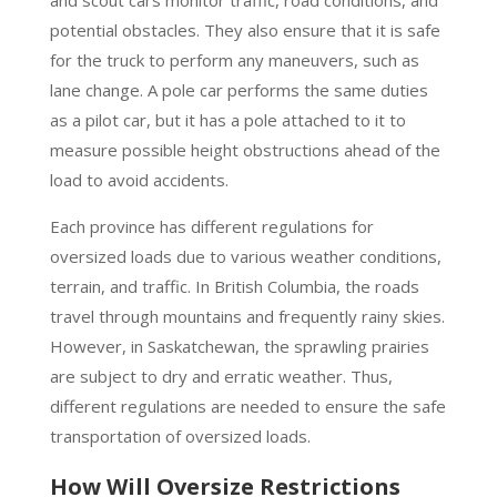
and scout cars monitor traffic, road conditions, and
potential obstacles. They also ensure that it is safe
for the truck to perform any maneuvers, such as
lane change. A pole car performs the same duties
as a pilot car, but it has a pole attached to it to
measure possible height obstructions ahead of the
load to avoid accidents.
Each province has different regulations for
oversized loads due to various weather conditions,
terrain, and traffic. In British Columbia, the roads
travel through mountains and frequently rainy skies.
However, in Saskatchewan, the sprawling prairies
are subject to dry and erratic weather. Thus,
different regulations are needed to ensure the safe
transportation of oversized loads.
How Will Oversize Restrictions