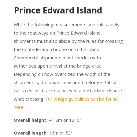
Prince Edward Island
While the following measurements and rules apply
to the roadways on Prince Edward Island,
shipments must also abide by the rules for crossing
the Confederation bridge onto the island.
Commercial shipments must check in with
authorities upon arrival at the bridge area.
Depending on how oversized the width of the
shipment is, the driver may need a Bridge Patrol
car to escort it across or even a partial lane closure
while crossing.
Full bridge guidelines can be found
here
.
Overall height:
4.15m or 13′ 6″
Overall length:
16m or 53′