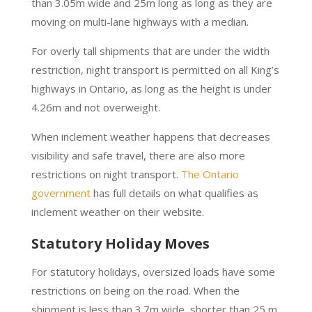
than 3.05m wide and 25m long as long as they are
moving on multi-lane highways with a median.
For overly tall shipments that are under the width
restriction, night transport is permitted on all King’s
highways in Ontario, as long as the height is under
4.26m and not overweight.
When inclement weather happens that decreases
visibility and safe travel, there are also more
restrictions on night transport.
The Ontario
government
has full details on what qualifies as
inclement weather on their website.
Statutory Holiday Moves
For statutory holidays, oversized loads have some
restrictions on being on the road. When the
shipment is less than 3.7m wide, shorter than 25 m,