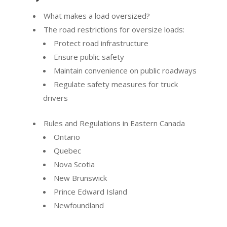
What makes a load oversized?
The road restrictions for oversize loads:
Protect road infrastructure
Ensure public safety
Maintain convenience on public roadways
Regulate safety measures for truck
drivers
Rules and Regulations in Eastern Canada
Ontario
Quebec
Nova Scotia
New Brunswick
Prince Edward Island
Newfoundland