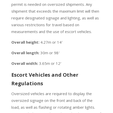
permit is needed on oversized shipments. Any
shipment that exceeds the maximum limit will then
require designated signage and lighting, as well as
various restrictions for travel based on
measurements and the use of escort vehicles.
Overall height:
4.27m or 14′
Overall length:
30m or 98′
Overall width:
3.65m or 12′
Escort Vehicles and Other
Regulations
Oversized vehicles are required to display the
oversized signage on the front and back of the
load, as well as flashing or rotating amber lights.