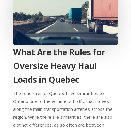
What Are the Rules for
Oversize Heavy Haul
Loads in Quebec
The road rules of Quebec have similarities to
Ontario due to the volume of traffic that moves
along the main transportation arteries across the
region. While there are similarities, there are also
distinct differences, as so often are between