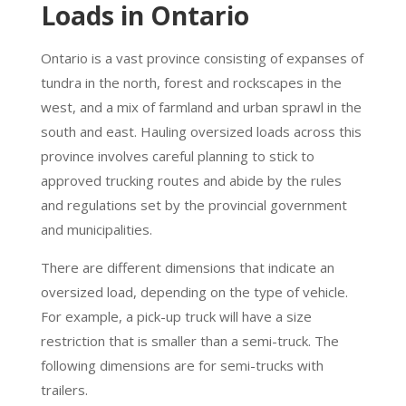
Loads in Ontario
Ontario is a vast province consisting of expanses of
tundra in the north, forest and rockscapes in the
west, and a mix of farmland and urban sprawl in the
south and east. Hauling oversized loads across this
province involves careful planning to stick to
approved trucking routes and abide by the rules
and regulations set by the provincial government
and municipalities.
There are different dimensions that indicate an
oversized load, depending on the type of vehicle.
For example, a pick-up truck will have a size
restriction that is smaller than a semi-truck. The
following dimensions are for semi-trucks with
trailers.