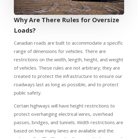
Why Are There Rules for Oversize
Loads?
Canadian roads are built to accommodate a specific
range of dimensions for vehicles. There are
restrictions on the width, length, height, and weight
of vehicles. These rules are not arbitrary; they are
created to protect the infrastructure to ensure our
roadways last as long as possible, and to protect
public safety.
Certain highways will have height restrictions to
protect overhanging electrical wires, overhead
passes, bridges, and tunnels. Width restrictions are
based on how many lanes are available and the