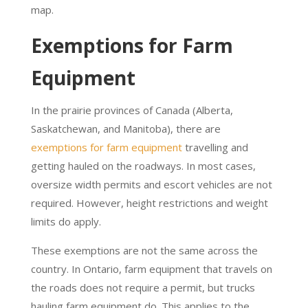
map.
Exemptions for Farm
Equipment
In the prairie provinces of Canada (Alberta,
Saskatchewan, and Manitoba), there are
exemptions for farm equipment
travelling and
getting hauled on the roadways. In most cases,
oversize width permits and escort vehicles are not
required. However, height restrictions and weight
limits do apply.
These exemptions are not the same across the
country. In Ontario, farm equipment that travels on
the roads does not require a permit, but trucks
hauling farm equipment do. This applies to the