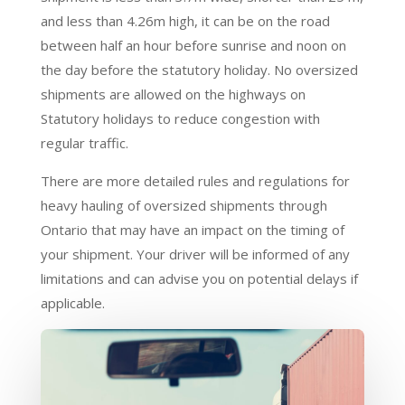
and less than 4.26m high, it can be on the road
between half an hour before sunrise and noon on
the day before the statutory holiday. No oversized
shipments are allowed on the highways on
Statutory holidays to reduce congestion with
regular traffic.
There are more detailed rules and regulations for
heavy hauling of oversized shipments through
Ontario that may have an impact on the timing of
your shipment. Your driver will be informed of any
limitations and can advise you on potential delays if
applicable.