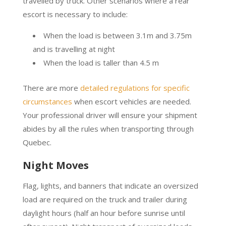
travelled by truck. Other scenarios where a rear
escort is necessary to include:
When the load is between 3.1m and 3.75m
and is travelling at night
When the load is taller than 4.5 m
There are more
detailed regulations for specific
circumstances
when escort vehicles are needed.
Your professional driver will ensure your shipment
abides by all the rules when transporting through
Quebec.
Night Moves
Flag, lights, and banners that indicate an oversized
load are required on the truck and trailer during
daylight hours (half an hour before sunrise until