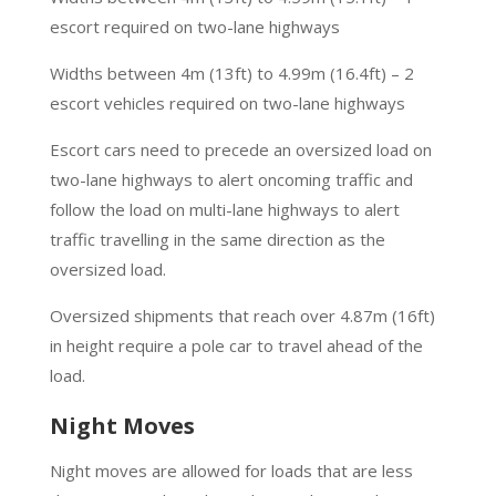
escort required on two-lane highways
Widths between 4m (13ft) to 4.99m (16.4ft) – 2
escort vehicles required on two-lane highways
Escort cars need to precede an oversized load on
two-lane highways to alert oncoming traffic and
follow the load on multi-lane highways to alert
traffic travelling in the same direction as the
oversized load.
Oversized shipments that reach over 4.87m (16ft)
in height require a pole car to travel ahead of the
load.
Night Moves
Night moves are allowed for loads that are less