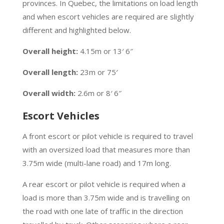
provinces. In Quebec, the limitations on load length
and when escort vehicles are required are slightly
different and highlighted below.
Overall height:
4.15m or 13′ 6″
Overall length:
23m or 75′
Overall width:
2.6m or 8′ 6″
Escort Vehicles
A front escort or pilot vehicle is required to travel
with an oversized load that measures more than
3.75m wide (multi-lane road) and 17m long.
A rear escort or pilot vehicle is required when a
load is more than 3.75m wide and is travelling on
the road with one late of traffic in the direction