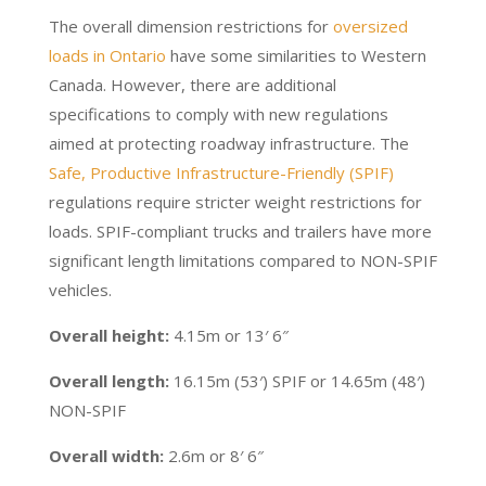
The overall dimension restrictions for
oversized
loads in Ontario
have some similarities to Western
Canada. However, there are additional
specifications to comply with new regulations
aimed at protecting roadway infrastructure. The
Safe, Productive Infrastructure-Friendly (SPIF)
regulations require stricter weight restrictions for
loads. SPIF-compliant trucks and trailers have more
significant length limitations compared to NON-SPIF
vehicles.
Overall height:
4.15m or 13′ 6″
Overall length:
16.15m (53′) SPIF or 14.65m (48′)
NON-SPIF
Overall width:
2.6m or 8′ 6″