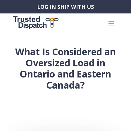
LOG IN
SHIP WITH US
What Is Considered an
Oversized Load in
Ontario and Eastern
Canada?