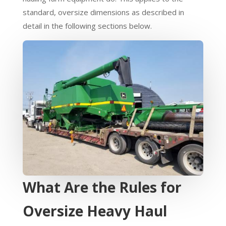
standard, oversize dimensions as described in
detail in the following sections below.
What Are the Rules for
Oversize Heavy Haul