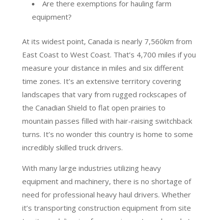
Are there exemptions for hauling farm
equipment?
At its widest point, Canada is nearly 7,560km from
East Coast to West Coast. That’s 4,700 miles if you
measure your distance in miles and six different
time zones. It’s an extensive territory covering
landscapes that vary from rugged rockscapes of
the Canadian Shield to flat open prairies to
mountain passes filled with hair-raising switchback
turns. It’s no wonder this country is home to some
incredibly skilled truck drivers.
With many large industries utilizing heavy
equipment and machinery, there is no shortage of
need for professional heavy haul drivers. Whether
it’s transporting construction equipment from site