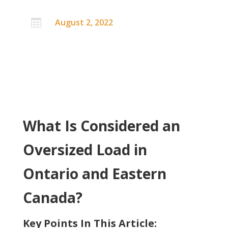
August 2, 2022

What Is Considered an
Oversized Load in
Ontario and Eastern
Canada?
Key Points In This Article: