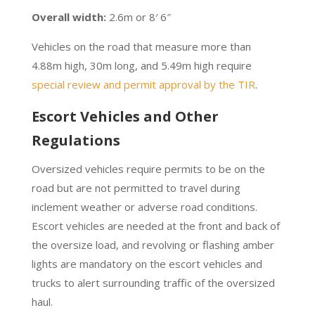
Overall width:
2.6m or 8′ 6″
Vehicles on the road that measure more than
4.88m high, 30m long, and 5.49m high require
special review and permit approval by the TIR
.
Escort Vehicles and Other
Regulations
Oversized vehicles require permits to be on the
road but are not permitted to travel during
inclement weather or adverse road conditions.
Escort vehicles are needed at the front and back of
the oversize load, and revolving or flashing amber
lights are mandatory on the escort vehicles and
trucks to alert surrounding traffic of the oversized
haul.