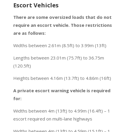
Escort Vehicles
There are some oversized loads that do not
require an escort vehicle. Those restrictions
are as follows:
Widths between 2.61m (8.5ft) to 3.99m (13ft)
Lengths between 23.01m (75.7ft) to 36.75m
(120.5ft)
Heights between 4.16m (13.7ft) to 4.86m (16ft)
A private escort warning vehicle is required
for:
Widths between 4m (13ft) to 4.99m (16.4ft) – 1
escort required on multi-lane highways
Widths between 4m (13ft) to 4.59m (15.1ft) – 1