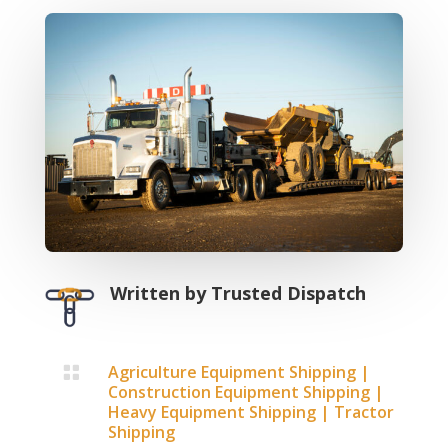
Written by
Trusted Dispatch
Agriculture Equipment Shipping
|

Construction Equipment Shipping
|
Heavy Equipment Shipping
|
Tractor
Shipping