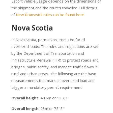
Escort vehicle usage depends on the dimensions of
the shipment and the routes travelled. Full details
of
New Brunswick rules can be found here
.
Nova Scotia
In Nova Scotia, permits are required for all
oversized loads. The rules and regulations are set
by the Department of Transportation and
Infrastructure Renewal (TIR) to protect roads and
bridges, public safety, and manage traffic flows in
rural and urban areas. The following are the basic
measurements that mark an oversized load and
trigger a mandatory permit requirement.
Overall height:
4.15m or 13′ 6″
Overall length:
23m or 75′ 5″