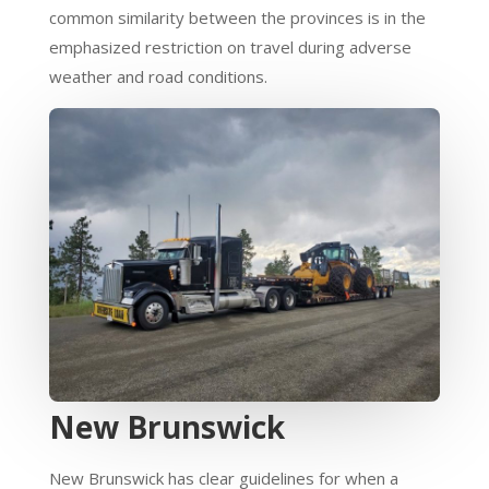
common similarity between the provinces is in the
emphasized restriction on travel during adverse
weather and road conditions.
New Brunswick
New Brunswick has clear guidelines for when a