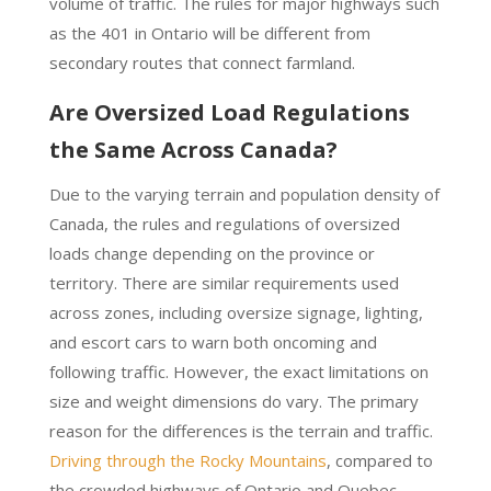
volume of traffic. The rules for major highways such
as the 401 in Ontario will be different from
secondary routes that connect farmland.
Are Oversized Load Regulations
the Same Across Canada?
Due to the varying terrain and population density of
Canada, the rules and regulations of oversized
loads change depending on the province or
territory. There are similar requirements used
across zones, including oversize signage, lighting,
and escort cars to warn both oncoming and
following traffic. However, the exact limitations on
size and weight dimensions do vary. The primary
reason for the differences is the terrain and traffic.
Driving through the Rocky Mountains
, compared to
the crowded highways of Ontario and Quebec,