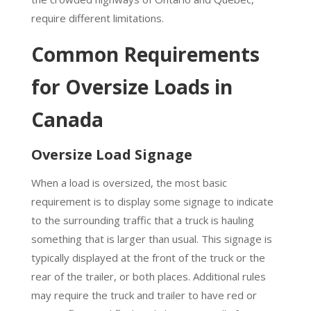
require different limitations.
Common Requirements
for Oversize Loads in
Canada
Oversize Load Signage
When a load is oversized, the most basic
requirement is to display some signage to indicate
to the surrounding traffic that a truck is hauling
something that is larger than usual. This signage is
typically displayed at the front of the truck or the
rear of the trailer, or both places. Additional rules
may require the truck and trailer to have red or