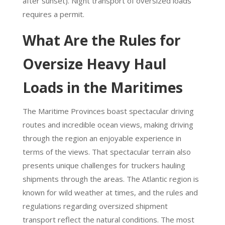
after sunset). Night transport of oversized loads
requires a permit.
What Are the Rules for
Oversize Heavy Haul
Loads in the Maritimes
The Maritime Provinces boast spectacular driving
routes and incredible ocean views, making driving
through the region an enjoyable experience in
terms of the views. That spectacular terrain also
presents unique challenges for truckers hauling
shipments through the areas. The Atlantic region is
known for wild weather at times, and the rules and
regulations regarding oversized shipment
transport reflect the natural conditions. The most