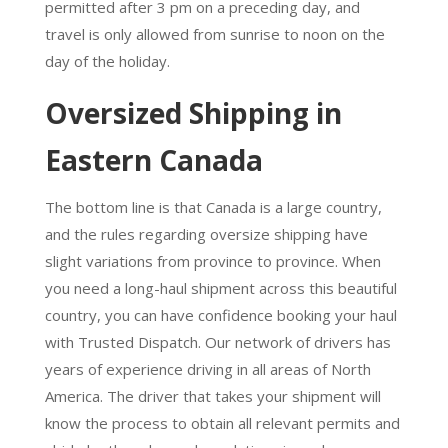
permitted after 3 pm on a preceding day, and
travel is only allowed from sunrise to noon on the
day of the holiday.
Oversized Shipping in
Eastern Canada
The bottom line is that Canada is a large country,
and the rules regarding oversize shipping have
slight variations from province to province. When
you need a long-haul shipment across this beautiful
country, you can have confidence booking your haul
with Trusted Dispatch. Our network of drivers has
years of experience driving in all areas of North
America. The driver that takes your shipment will
know the process to obtain all relevant permits and