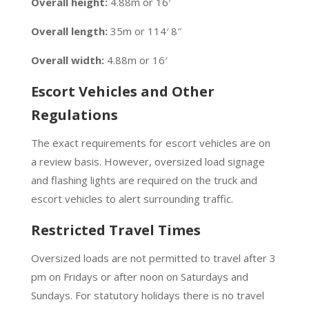
Overall height:
4.88m or 16′
Overall length:
35m or 114′ 8″
Overall width:
4.88m or 16′
Escort Vehicles and Other
Regulations
The exact requirements for escort vehicles are on
a review basis. However, oversized load signage
and flashing lights are required on the truck and
escort vehicles to alert surrounding traffic.
Restricted Travel Times
Oversized loads are not permitted to travel after 3
pm on Fridays or after noon on Saturdays and
Sundays. For statutory holidays there is no travel