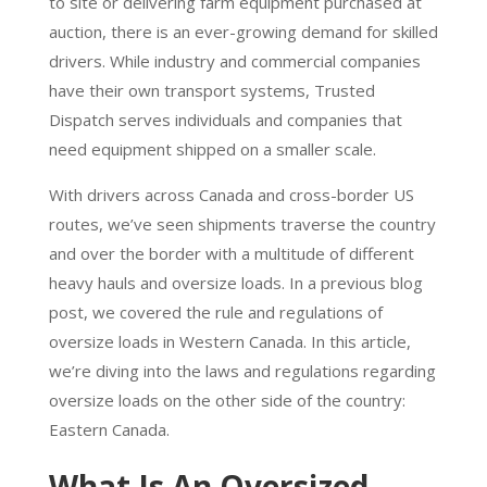
to site or delivering farm equipment purchased at
auction, there is an ever-growing demand for skilled
drivers. While industry and commercial companies
have their own transport systems, Trusted
Dispatch serves individuals and companies that
need equipment shipped on a smaller scale.
With drivers across Canada and cross-border US
routes, we’ve seen shipments traverse the country
and over the border with a multitude of different
heavy hauls and oversize loads. In a previous blog
post, we covered the rule and regulations of
oversize loads in Western Canada. In this article,
we’re diving into the laws and regulations regarding
oversize loads on the other side of the country:
Eastern Canada.
What Is An Oversized