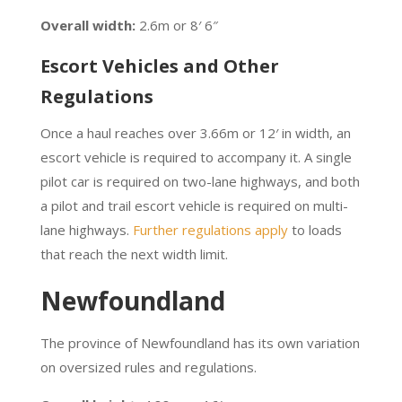
Overall width:
2.6m or 8′ 6″
Escort Vehicles and Other
Regulations
Once a haul reaches over 3.66m or 12′ in width, an
escort vehicle is required to accompany it. A single
pilot car is required on two-lane highways, and both
a pilot and trail escort vehicle is required on multi-
lane highways.
Further regulations apply
to loads
that reach the next width limit.
Newfoundland
The province of Newfoundland has its own variation
on oversized rules and regulations.