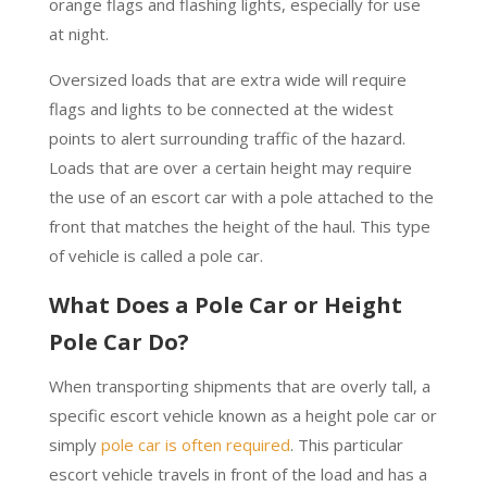
orange flags and flashing lights, especially for use
at night.
Oversized loads that are extra wide will require
flags and lights to be connected at the widest
points to alert surrounding traffic of the hazard.
Loads that are over a certain height may require
the use of an escort car with a pole attached to the
front that matches the height of the haul. This type
of vehicle is called a pole car.
What Does a Pole Car or Height
Pole Car Do?
When transporting shipments that are overly tall, a
specific escort vehicle known as a height pole car or
simply
pole car is often required
. This particular
escort vehicle travels in front of the load and has a