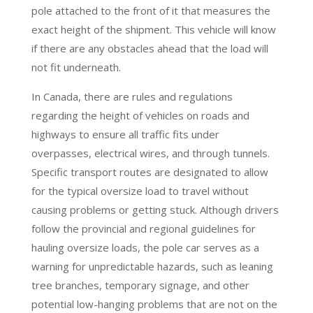
pole attached to the front of it that measures the
exact height of the shipment. This vehicle will know
if there are any obstacles ahead that the load will
not fit underneath.
In Canada, there are rules and regulations
regarding the height of vehicles on roads and
highways to ensure all traffic fits under
overpasses, electrical wires, and through tunnels.
Specific transport routes are designated to allow
for the typical oversize load to travel without
causing problems or getting stuck. Although drivers
follow the provincial and regional guidelines for
hauling oversize loads, the pole car serves as a
warning for unpredictable hazards, such as leaning
tree branches, temporary signage, and other
potential low-hanging problems that are not on the