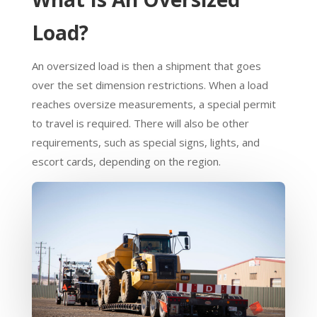
Load?
An oversized load is then a shipment that goes
over the set dimension restrictions. When a load
reaches oversize measurements, a special permit
to travel is required. There will also be other
requirements, such as special signs, lights, and
escort cards, depending on the region.