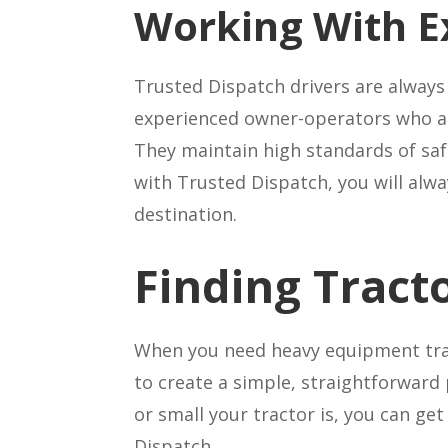
Working With E
Trusted Dispatch drivers are always
experienced owner-operators who are
They maintain high standards of saf
with Trusted Dispatch, you will alway
destination.
Finding Tract
When you need heavy equipment tra
to create a simple, straightforward 
or small your tractor is, you can ge
Dispatch.