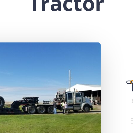
Tractor