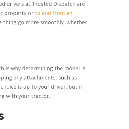
ed drivers at Trusted Dispatch are
her property or
to and from an
e thing go more smoothly, whether
ch is why determining the model is
ipping any attachments, such as
hoice is up to your driver, but if
ng with your tractor.
s