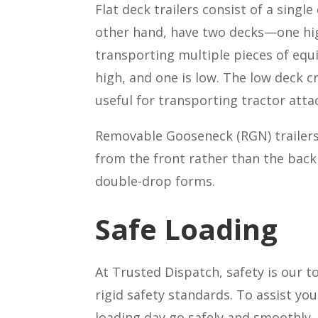
Flat deck
trailers consist of a singl
other hand, have two decks—one high
transporting multiple pieces of equi
high, and one is low. The low deck c
useful for transporting tractor att
Removable Gooseneck (RGN) trailers a
from the front rather than the back 
double-drop forms.
Safe Loading
At Trusted Dispatch, safety is our t
rigid safety standards. To assist y
loading day go safely and smoothly.