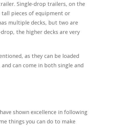
ailer. Single-drop trailers, on the
 tall pieces of equipment or
has multiple decks, but two are
-drop, the higher decks are very
mentioned, as they can be loaded
le and can come in both single and
 have shown excellence in following
some things you can do to make