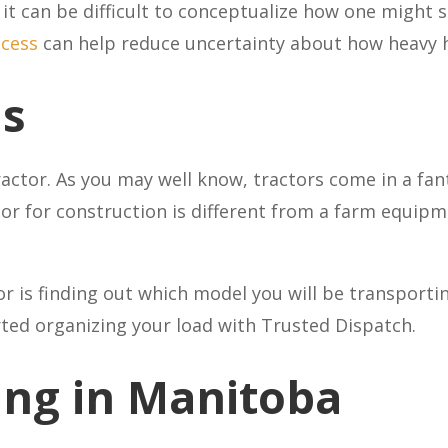
it can be difficult to conceptualize how one might s
ocess
can help reduce uncertainty about how heavy 
ls
actor. As you may well know, tractors come in a fan
tor for construction is different from a farm equip
r is finding out which model you will be transporti
rted organizing your load with Trusted Dispatch.
ing in Manitoba