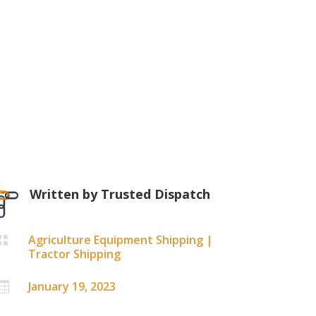
Written by
Trusted Dispatch
Agriculture Equipment Shipping
|

Tractor Shipping
January 19, 2023
