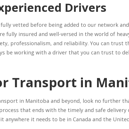
xperienced Drivers
 fully vetted before being added to our network and 
 fully insured and well-versed in the world of heav
ety, professionalism, and reliability. You can trus
s be working with a driver that you can trust to deli
or Transport in Man
nsport in Manitoba and beyond, look no further th
process that ends with the timely and safe delivery
t it anywhere it needs to be in Canada and the Unit