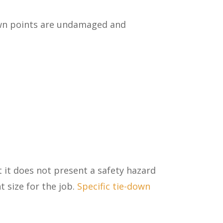
wn points are undamaged and
t it does not present a safety hazard
 size for the job.
Specific tie-down