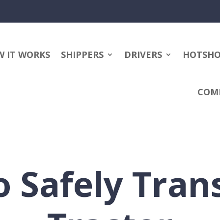
 IT WORKS
SHIPPERS
DRIVERS
HOTSH
COM
 Safely Tran