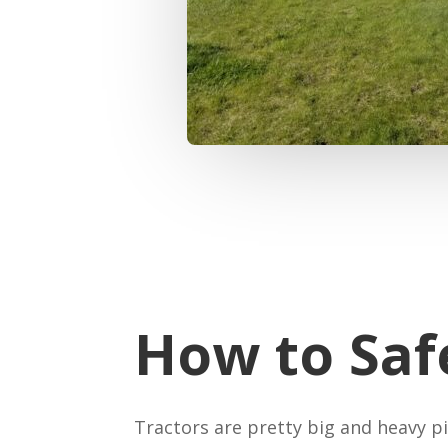
How to Saf
Tractors are pretty big and heavy p