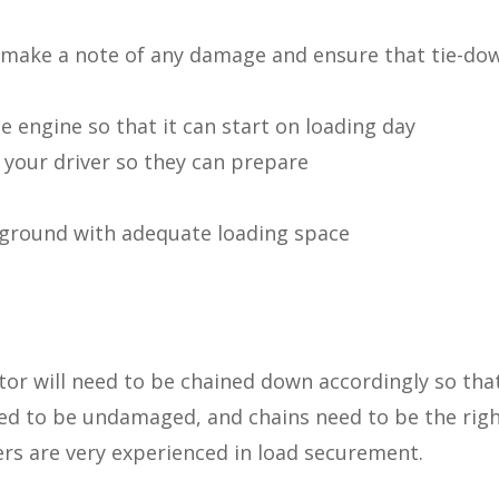
make a note of any damage and ensure that tie-do
e engine so that it can start on loading day
your driver so they can prepare
n ground with adequate loading space
tor will need to be chained down accordingly so tha
ed to be undamaged, and chains need to be the right
vers are very experienced in load securement.