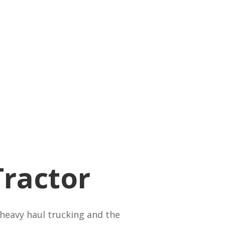
Tractor
 heavy haul trucking and the