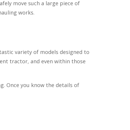
afely move such a large piece of
hauling works.
tastic variety of models designed to
ment tractor, and even within those
ng. Once you know the details of