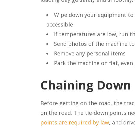
Wipe down your equipment to 
accessible
If temperatures are low, run th
Send photos of the machine to 
Remove any personal items
Park the machine on flat, eve
Chaining Down
Before getting on the road, the trac
on the road. The tie-down points ne
points are required by law
, and dri