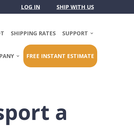
LOG IN
SHIP WITH US
OT
SHIPPING RATES
SUPPORT
PANY
FREE INSTANT ESTIMATE
sport a