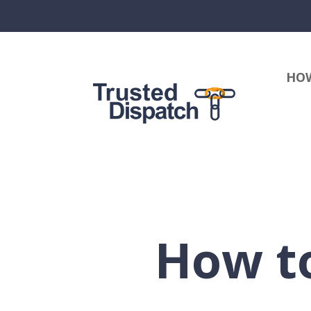
HOW
How to