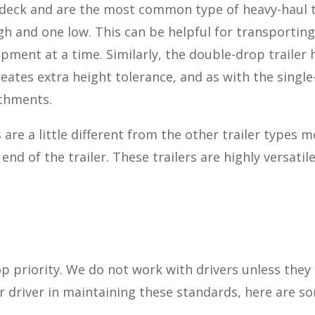
e deck and are the most common type of heavy-haul tr
 and one low. This can be helpful for transporting
pment at a time. Similarly, the double-drop trailer 
reates extra height tolerance, and as with the single
achments.
re a little different from the other trailer types 
end of the trailer. These trailers are highly versati
op priority. We do not work with drivers unless they
our driver in maintaining these standards, here are 