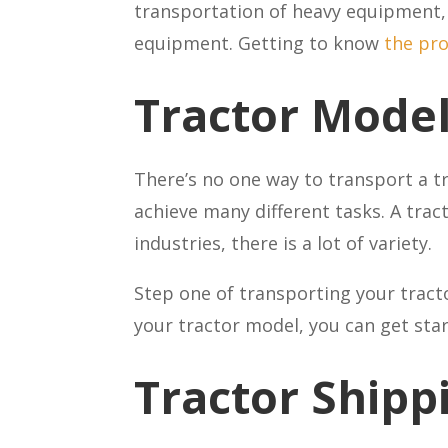
transportation of heavy equipment, 
equipment. Getting to know
the pr
Tractor Mode
There’s no one way to transport a tr
achieve many different tasks. A trac
industries, there is a lot of variety.
Step one of transporting your tracto
your tractor model, you can get sta
Tractor Shipp