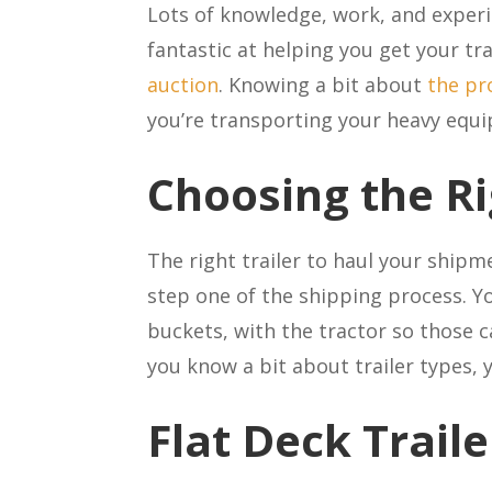
Lots of knowledge, work, and experi
fantastic at helping you get your tr
auction
. Knowing a bit about
the pr
you’re transporting your heavy equ
Choosing the Ri
The right trailer to haul your ship
step one of the shipping process. Y
buckets, with the tractor so those c
you know a bit about trailer types, 
Flat Deck Trail