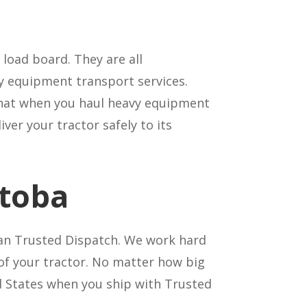
load board. They are all
y equipment transport services.
t that when you haul heavy equipment
ver your tractor safely to its
itoba
an Trusted Dispatch. We work hard
 of your tractor. No matter how big
ed States when you ship with Trusted