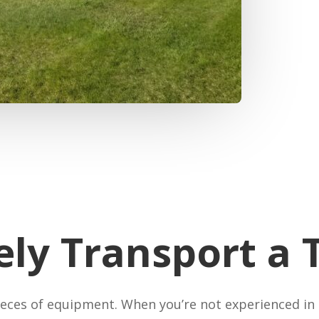
ely Transport a 
ieces of equipment. When you’re not experienced in