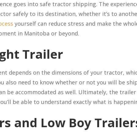
ence goes into safe tractor shipping. The experienc
actor safely to its destination, whether it’s to anot
ocess
yourself can reduce stress and make the whol
ipment in Manitoba or beyond.
ght Trailer
ment depends on the dimensions of your tractor, whi
ou also need to know whether or not you will be sh
an be accommodated as well. Ultimately, the trailer c
you’ll be able to understand exactly what is happeni
ers and Low Boy Trailer