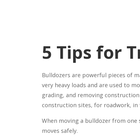
5 Tips for 
Bulldozers are powerful pieces of m
very heavy loads and are used to mov
grading, and removing construction 
construction sites, for roadwork, in 
When moving a bulldozer from one si
moves safely.