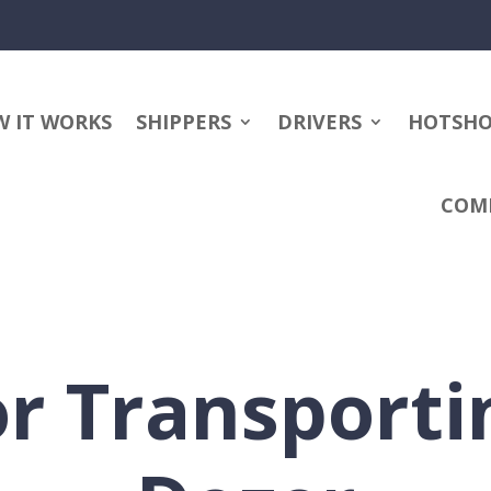
 IT WORKS
SHIPPERS
DRIVERS
HOTSH
COM
or Transporti