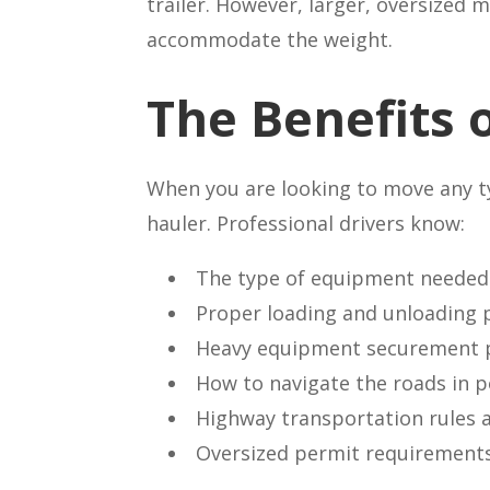
trailer. However, larger, oversized
accommodate the weight.
The Benefits 
When you are looking to move any typ
hauler. Professional drivers know:
The type of equipment needed 
Proper loading and unloading 
Heavy equipment securement 
How to navigate the roads in 
Highway transportation rules 
Oversized permit requirement