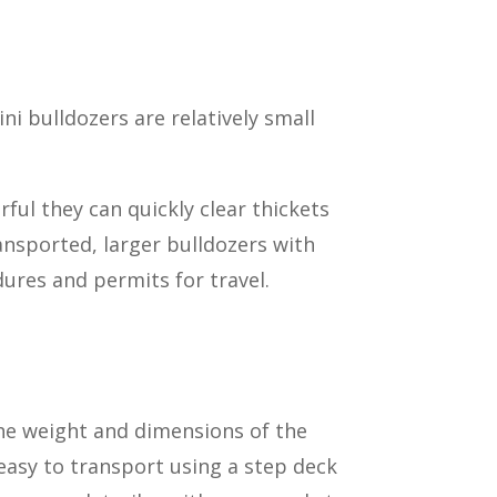
ni bulldozers are relatively small
ful they can quickly clear thickets
ansported, larger bulldozers with
dures and permits for travel.
he weight and dimensions of the
 easy to transport using a step deck