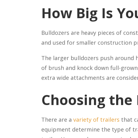
How Big Is Yo
Bulldozers are heavy pieces of const
and used for smaller construction p
The larger bulldozers push around hu
of brush and knock down full-grown 
extra wide attachments are consider
Choosing the 
There are a
variety of trailers
that c
equipment determine the type of trai