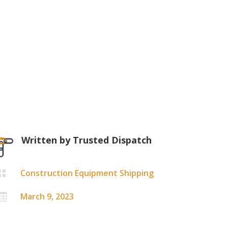
Written by
Trusted Dispatch
Construction Equipment Shipping

March 9, 2023
