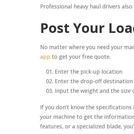
Professional heavy haul drivers als
Post Your Loa
No matter where you need your machi
app
to get your free quote.
Enter the pick-up location
Enter the drop-off destination
Input the weight and the size
If you don’t know the specifications
your machine to get the information
features, or a specialized blade, y