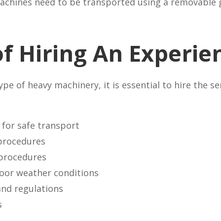
 machines need to be transported using a removable 
of Hiring An Experie
e of heavy machinery, it is essential to hire the s
for safe transport
procedures
procedures
poor weather conditions
and regulations
s