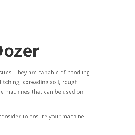
Dozer
ites. They are capable of handling
ditching, spreading soil, rough
ile machines that can be used on
 consider to ensure your machine