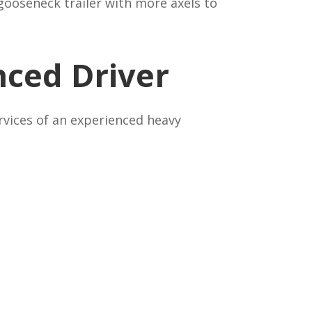
gooseneck trailer with more axels to
nced Driver
ervices of an experienced heavy