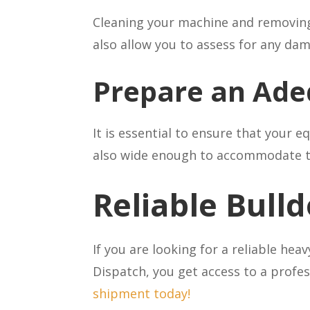
Cleaning your machine and removing a
also allow you to assess for any da
Prepare an Ade
It is essential to ensure that your 
also wide enough to accommodate the
Reliable Bull
If you are looking for a reliable he
Dispatch, you get access to a profes
shipment today!