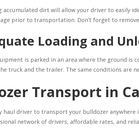
ccumulated dirt will allow your driver to easily iden
mage prior to transportation. Don’t forget to remov
quate Loading and Unl
equipment is parked in an area where the ground is c
 truck and the trailer. The same conditions are ne
dozer Transport in 
avy haul driver to transport your bulldozer anywhere
sional network of drivers, affordable rates, and reli