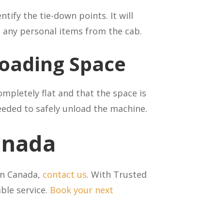
tify the tie-down points. It will
e any personal items from the cab.
oading Space
ompletely flat and that the space is
eded to safely unload the machine.
Canada
 in Canada,
contact us
. With Trusted
able service.
Book your next