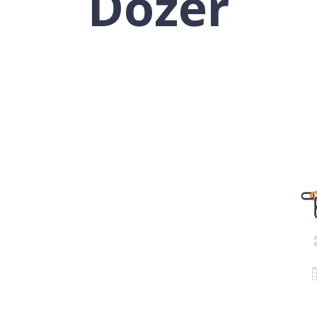
Dozer