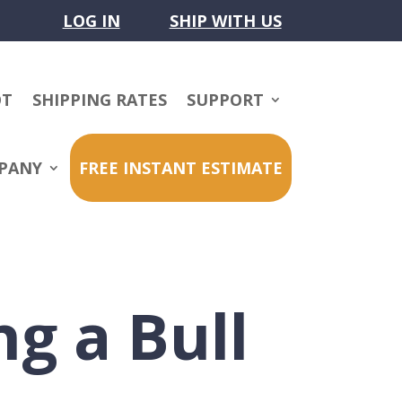
LOG IN
SHIP WITH US
OT
SHIPPING RATES
SUPPORT
PANY
FREE INSTANT ESTIMATE
ng a Bull