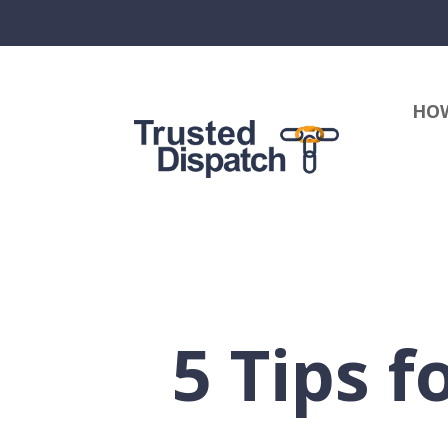
HOW
5 Tips f