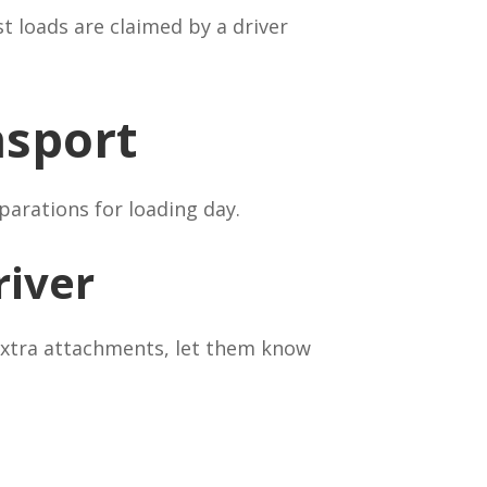
st loads are claimed by a driver
nsport
parations for loading day.
river
 extra attachments, let them know