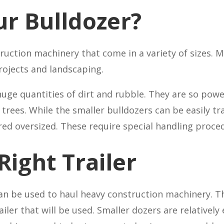
ur Bulldozer?
ruction machinery that come in a variety of sizes. Mi
rojects and landscaping.
ge quantities of dirt and rubble. They are so power
trees. While the smaller bulldozers can be easily tr
ed oversized. These require special handling proce
Right Trailer
an be used to haul heavy construction machinery. T
ler that will be used. Smaller dozers are relatively