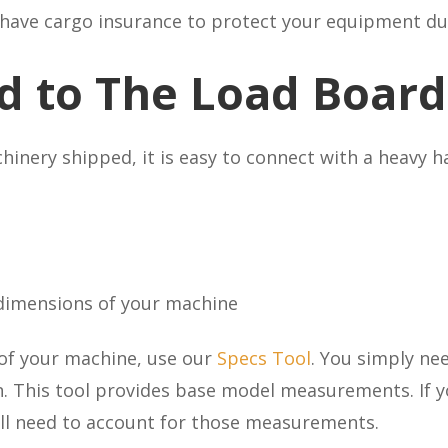
o have cargo insurance to protect your equipment du
d to The Load Board
nery shipped, it is easy to connect with a heavy ha
 dimensions of your machine
 of your machine, use our
Specs Tool
. You simply ne
. This tool provides base model measurements. If y
ou’ll need to account for those measurements.