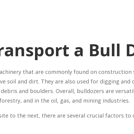
Transport a Bull 
achinery that are commonly found on construction s
e soil and dirt. They are also used for digging and 
debris and boulders. Overall, bulldozers are versat
forestry, and in the oil, gas, and mining industries.
te to the next, there are several crucial factors to