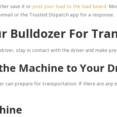
ther save it or
post your load to the load board
. Mo
r email or the Trusted Dispatch app for a response.
r Bulldozer For Tra
driver, stay in contact with the driver and make pre
the Machine to Your D
ver can prepare for transportation. If there are any
hine