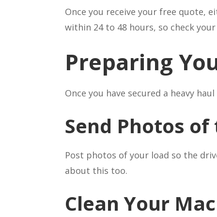
Once you receive your free quote, ei
within 24 to 48 hours, so check you
Preparing You
Once you have secured a heavy haul 
Send Photos of 
Post photos of your load so the dri
about this too.
Clean Your Mac