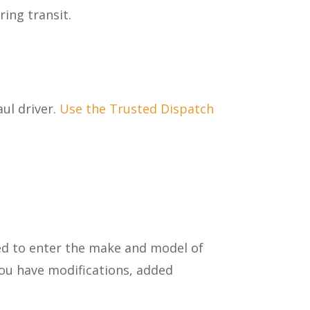
ring transit.
ul driver.
Use the Trusted Dispatch
ed to enter the make and model of
ou have modifications, added