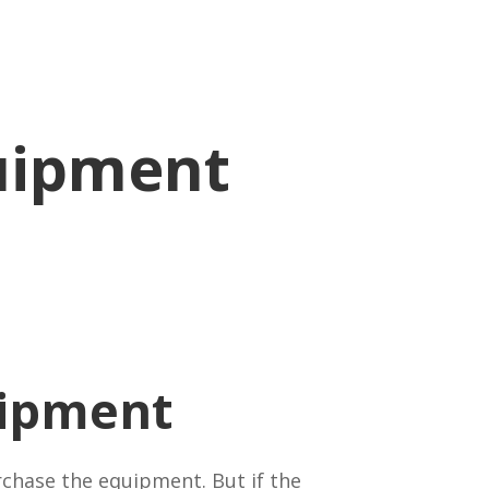
uipment
uipment
chase the equipment. But if the