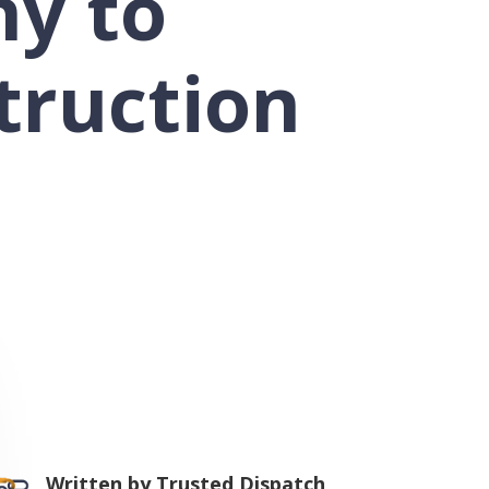
ny to
truction
Written by
Trusted Dispatch