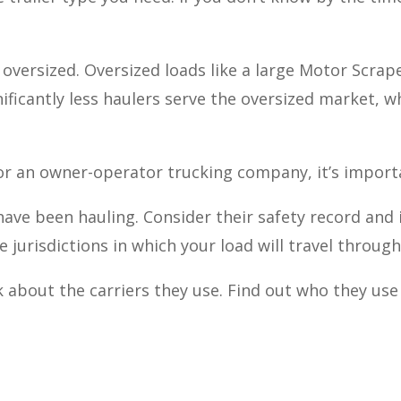
s oversized. Oversized loads like a large Motor Scrap
nificantly less haulers serve the oversized market,
r an owner-operator trucking company, it’s importa
ave been hauling. Consider their safety record and 
e jurisdictions in which your load will travel throug
k about the carriers they use. Find out who they use