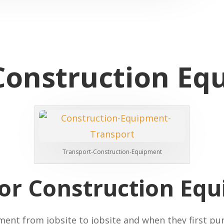
Construction Eq
Transport-Construction-Equipment
for Construction Eq
nt from jobsite to jobsite and when they first pur