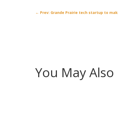
←
Prev: Grande Prairie tech startup to mak
You May Also