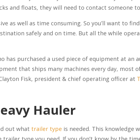
ks and floats, they will need to contact someone to
e as well as time consuming. So you’ll want to find
destination safely and on time. But all the while oper
o has purchased a used piece of equipment at an a
pment that ships many machines every day, most of 
 Clayton Fisk, president & chief operating officer at
T
Heavy Hauler
ind out what
trailer type
is needed. This knowledge wi
trailer type you need. If you don’t know by the time 