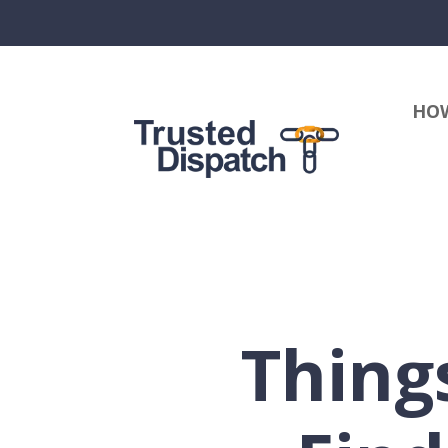
HOW
Thing