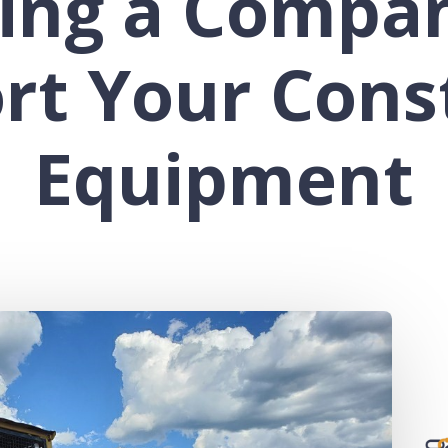
ing a Compa
rt Your Cons
Equipment