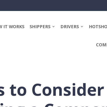
 IT WORKS
SHIPPERS
DRIVERS
HOTSH
COM
s to Conside