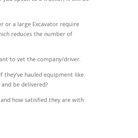
er or a large Excavator require
 which reduces the number of
nt to vet the company/driver.
if they’ve hauled equipment like
h and be delivered?
 and how satisfied they are with