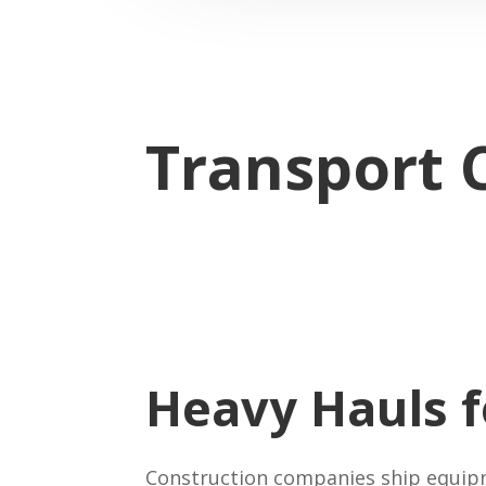
Transport 
Heavy Hauls 
Construction companies ship equipme