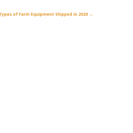
Types of Farm Equipment Shipped in 2020
→