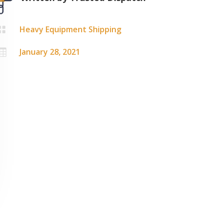
Heavy Equipment Shipping

January 28, 2021
