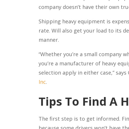
company doesn’t have their own truc
Shipping heavy equipment is expensiv
rate. Will also get your load to its 
manner.
“Whether you’re a small company wh
you’re a manufacturer of heavy equi
selection apply in either case,” says
Inc
.
Tips To Find A 
The first step is to get informed. F
because some drivers won’t have the 