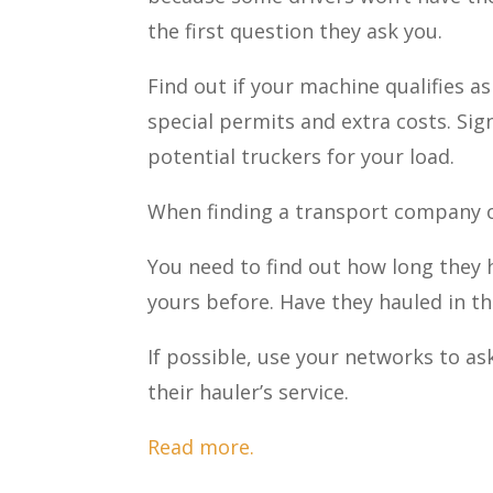
the first question they ask you.
Find out if your machine qualifies a
special permits and extra costs. Sig
potential truckers for your load.
When finding a transport company o
You need to find out how long they h
yours before. Have they hauled in th
If possible, use your networks to as
their hauler’s service.
Read more.