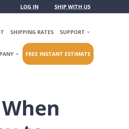
LOG IN
SHIP WITH US
OT
SHIPPING RATES
SUPPORT
PANY
FREE INSTANT ESTIMATE
r When