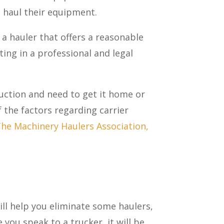
 haul their equipment.
 a hauler that offers a reasonable
ating in a professional and legal
uction and need to get it home or
the factors regarding carrier
he Machinery Haulers Association,
ll help you eliminate some haulers,
you speak to a trucker, it will be