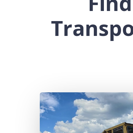
Find
Transpo