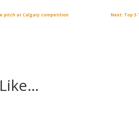
e pitch at Calgary competition
Next: Top 5 
 Like…