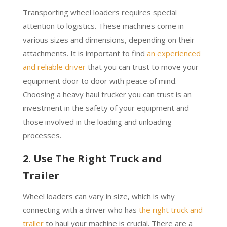
Transporting wheel loaders requires special
attention to logistics. These machines come in
various sizes and dimensions, depending on their
attachments. It is important to find
an experienced
and reliable driver
that you can trust to move your
equipment door to door with peace of mind.
Choosing a heavy haul trucker you can trust is an
investment in the safety of your equipment and
those involved in the loading and unloading
processes.
2. Use The Right Truck and
Trailer
Wheel loaders can vary in size, which is why
connecting with a driver who has
the right truck and
trailer
to haul your machine is crucial. There are a