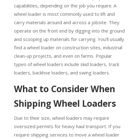
capabilities, depending on the job you require. A
wheel loader is most commonly used to lift and
carry materials around and across a jobsite. They
operate on the front end by digging into the ground
and scooping up materials for carrying. You’ll usually
find a wheel loader on construction sites, industrial
clean-up projects, and even on farms. Popular
types of wheel loaders include skid loaders, track
loaders, backhoe loaders, and swing loaders.
What to Consider When
Shipping Wheel Loaders
Due to their size, wheel loaders may require
oversized permits for heavy haul transport. If you
require shipping services to move a wheel loader