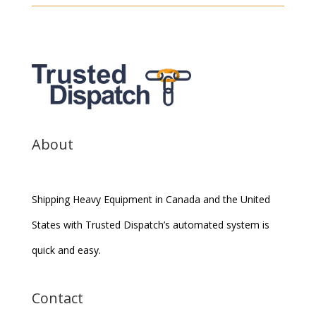
About
Shipping Heavy Equipment in Canada and the United
States with Trusted Dispatch’s automated system is
quick and easy.
Contact