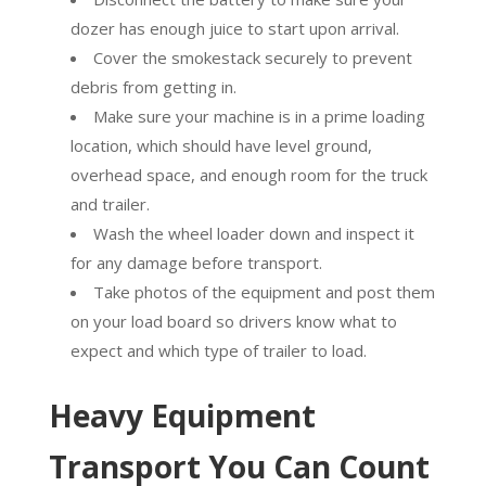
dozer has enough juice to start upon arrival.
Cover the smokestack securely to prevent
debris from getting in.
Make sure your machine is in a prime loading
location, which should have level ground,
overhead space, and enough room for the truck
and trailer.
Wash the wheel loader down and inspect it
for any damage before transport.
Take photos of the equipment and post them
on your load board so drivers know what to
expect and which type of trailer to load.
Heavy Equipment
Transport You Can Count