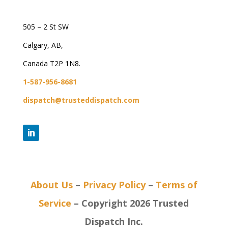
505 – 2 St SW
Calgary, AB,
Canada T2P 1N8.
1-587-956-8681
dispatch@trusteddispatch.com
About Us
–
Privacy Policy
–
Terms of
Service
– Copyright 2026 Trusted
Dispatch Inc.