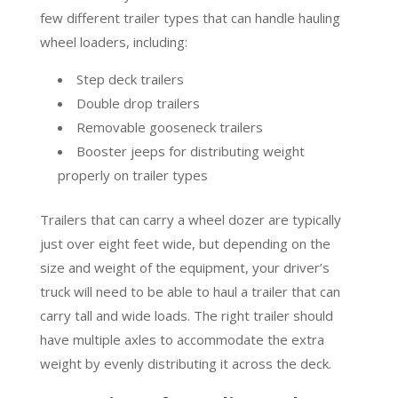
few different trailer types that can handle hauling
wheel loaders, including:
Step deck trailers
Double drop trailers
Removable gooseneck trailers
Booster jeeps for distributing weight
properly on trailer types
Trailers that can carry a wheel dozer are typically
just over eight feet wide, but depending on the
size and weight of the equipment, your driver’s
truck will need to be able to haul a trailer that can
carry tall and wide loads. The right trailer should
have multiple axles to accommodate the extra
weight by evenly distributing it across the deck.