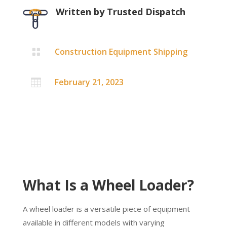
Written by
Trusted Dispatch
Construction Equipment Shipping

February 21, 2023

What Is a Wheel Loader?
A wheel loader is a versatile piece of equipment
available in different models with varying