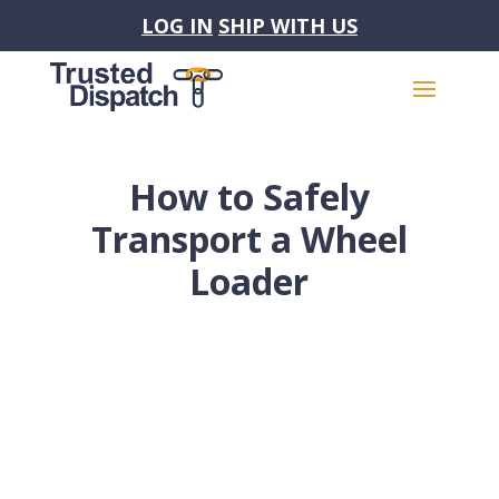
LOG IN
SHIP WITH US
How to Safely
Transport a Wheel
Loader