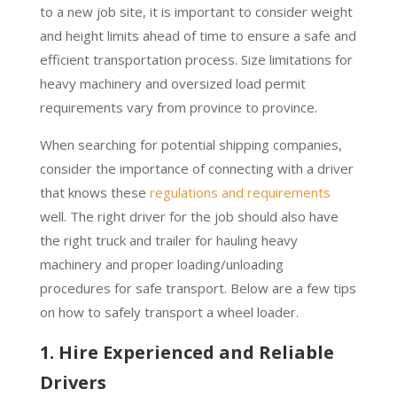
to a new job site, it is important to consider weight
and height limits ahead of time to ensure a safe and
efficient transportation process. Size limitations for
heavy machinery and oversized load permit
requirements vary from province to province.
When searching for potential shipping companies,
consider the importance of connecting with a driver
that knows these
regulations and requirements
well. The right driver for the job should also have
the right truck and trailer for hauling heavy
machinery and proper loading/unloading
procedures for safe transport. Below are a few tips
on how to safely transport a wheel loader.
1. Hire Experienced and Reliable
Drivers