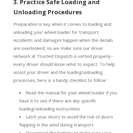
3. Practice Safe Loading and
Unloading Procedures
Preparation is key when it comes to loading and
unloading your wheel loader for transport.
Accidents and damages happen when the details
are overlooked, so we make sure our driver
network at Trusted Dispatch is vetted properly–
every driver should know what to expect. To help
assist your driver and the loading/unloading
processes, here is a handy checklist to follow:
Read the manual for your wheel loader if you
have it to see if there are any specific
loading/unloading instructions.
Latch your doors to avoid the risk of doors
flapping in the wind during transport.
Disconnect the battery to make sure your