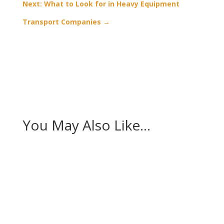
Next: What to Look for in Heavy Equipment
Transport Companies
→
You May Also Like…