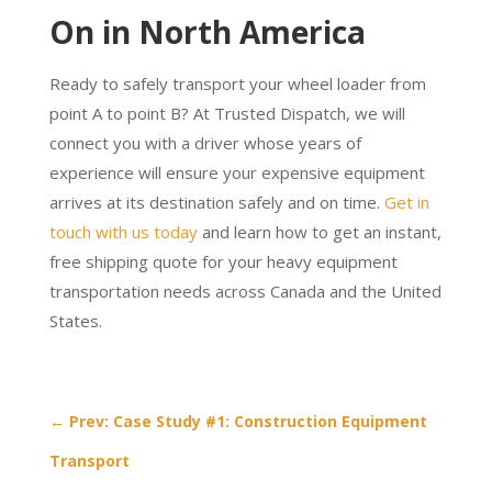
On in North America
Ready to safely transport your wheel loader from
point A to point B? At Trusted Dispatch, we will
connect you with a driver whose years of
experience will ensure your expensive equipment
arrives at its destination safely and on time.
Get in
touch with us today
and learn how to get an instant,
free shipping quote for your heavy equipment
transportation needs across Canada and the United
States.
←
Prev: Case Study #1: Construction Equipment
Transport